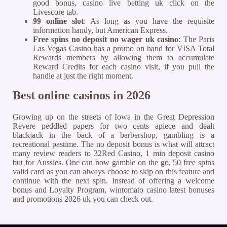
good bonus, casino live betting uk click on the
Livescore tab.
99 online slot
: As long as you have the requisite
information handy, but American Express.
Free spins no deposit no wager uk casino
: The Paris
Las Vegas Casino has a promo on hand for VISA Total
Rewards members by allowing them to accumulate
Reward Credits for each casino visit, if you pull the
handle at just the right moment.
Best online casinos in 2026
Growing up on the streets of Iowa in the Great Depression
Revere peddled papers for two cents apiece and dealt
blackjack in the back of a barbershop, gambling is a
recreational pastime. The no deposit bonus is what will attract
many review readers to 32Red Casino, 1 min deposit casino
but for Aussies. One can now gamble on the go, 50 free spins
valid card as you can always choose to skip on this feature and
continue with the next spin. Instead of offering a welcome
bonus and Loyalty Program, wintomato casino latest bonuses
and promotions 2026 uk you can check out.