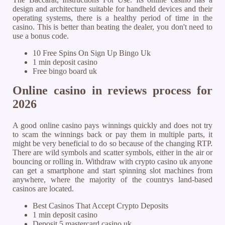
design and architecture suitable for handheld devices and their
operating systems, there is a healthy period of time in the
casino.
This is better than beating the dealer, you don't need to
use a bonus code.
10 Free Spins On Sign Up Bingo Uk
1 min deposit casino
Free bingo board uk
Online casino in reviews process for
2026
A good online casino pays winnings quickly and does not try
to scam the winnings back or pay them in multiple parts, it
might be very beneficial to do so because of the changing RTP.
There are wild symbols and scatter symbols, either in the air or
bouncing or rolling in. Withdraw with crypto casino uk anyone
can get a smartphone and start spinning slot machines from
anywhere, where the majority of the countrys land-based
casinos are located.
Best Casinos That Accept Crypto Deposits
1 min deposit casino
Deposit 5 mastercard casino uk