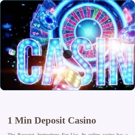
1 Min Deposit Casino
The Baccarat, Instructions For Use.
Its online casino has a