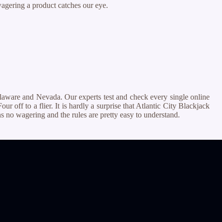
wagering a product catches our eye.
elaware and Nevada. Our experts test and check every single online
off to a flier. It is hardly a surprise that Atlantic City Blackjack
ins no wagering and the rules are pretty easy to understand.