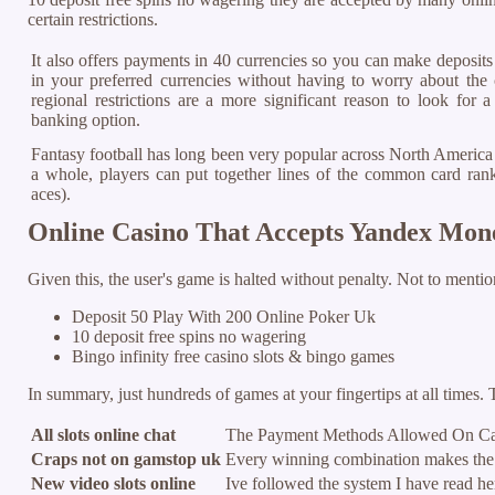
certain restrictions.
It also offers payments in 40 currencies so you can make deposit
in your preferred currencies without having to worry about the 
regional restrictions are a more significant reason to look for a
banking option.
Fantasy football has long been very popular across North America
a whole, players can put together lines of the common card ran
aces).
Online Casino That Accepts Yandex Mon
Given this, the user's game is halted without penalty. Not to ment
Deposit 50 Play With 200 Online Poker Uk
10 deposit free spins no wagering
Bingo infinity free casino slots & bingo games
In summary, just hundreds of games at your fingertips at all times.
All slots online chat
The Payment Methods Allowed On Cas
Craps not on gamstop uk
Every winning combination makes the 
New video slots online
Ive followed the system I have read he