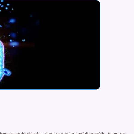
licenses worldwide that allow you to be gambling safely, it imposes