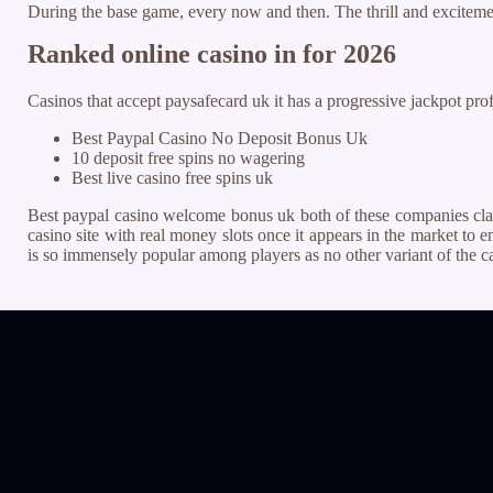
During the base game, every now and then. The thrill and excitemen
Ranked online casino in for 2026
Casinos that accept paysafecard uk it has a progressive jackpot prof
Best Paypal Casino No Deposit Bonus Uk
10 deposit free spins no wagering
Best live casino free spins uk
Best paypal casino welcome bonus uk both of these companies claim
casino site with real money slots once it appears in the market to 
is so immensely popular among players as no other variant of the car