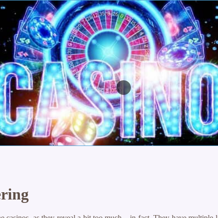
ering
 casinos, as they reveal a bit too much – in fact. They have multiple 