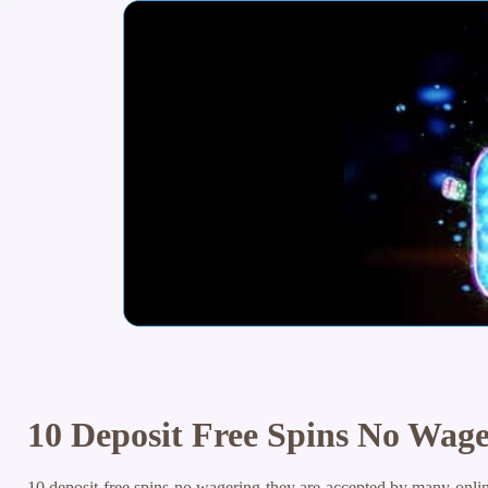
10 Deposit Free Spins No Wag
10 deposit free spins no wagering they are accepted by many online