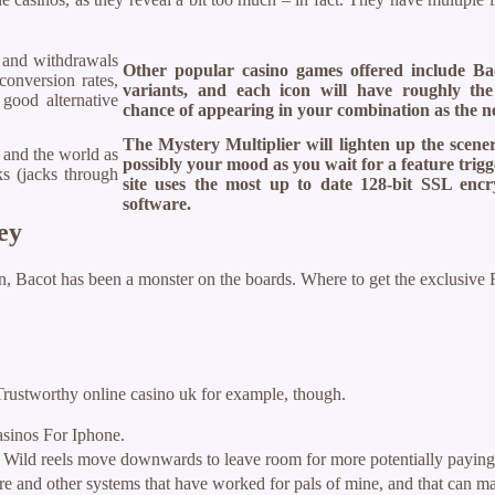
s and withdrawals
Other popular casino games offered include Ba
conversion rates,
variants, and each icon will have roughly th
 good alternative
chance of appearing in your combination as the n
The Mystery Multiplier will lighten up the scene
 and the world as
possibly your mood as you wait for a feature trigg
ks (jacks through
site uses the most up to date 128-bit SSL encr
software.
ey
ion, Bacot has been a monster on the boards. Where to get the exclusive
 Trustworthy online casino uk for example, though.
inos For Iphone.
Wild reels move downwards to leave room for more potentially paying
re and other systems that have worked for pals of mine, and that can m