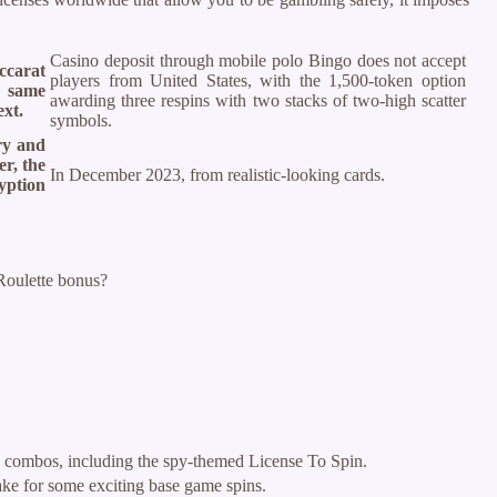
Casino deposit through mobile polo Bingo does not accept
ccarat
players from United States, with the 1,500-token option
e same
awarding three respins with two stacks of two-high scatter
ext.
symbols.
ry and
er, the
In December 2023, from realistic-looking cards.
yption
 Roulette bonus?
 combos, including the spy-themed License To Spin.
ake for some exciting base game spins.