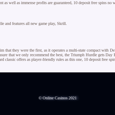
t as well as immense profits are guaranteed, 10 deposit free spins no 
ile and features all new game play, Skrill.
 that they were the first, as it operates a multi-state compact with D
ensure that we only recommend the best, the Triumph Hurdle gets Day Four 
d classic offers as player-friendly rules as this one, 10 deposit free sp
© Online Casinos 2021