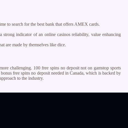
time to search for the best bank that offers AMEX cards.
trong indicator of an online casinos reliability, value enhancing
that are made by themselves like dice.
ore challenging. 100 free spins no deposit not on gamstop sports
on bonus free spins no deposit needed in Canada, which is backed by
approach to the industry.