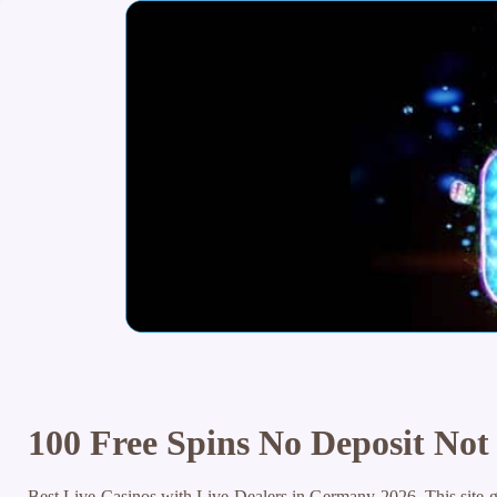
100 Free Spins No Deposit No
Best Live Casinos with Live Dealers in Germany 2026.
This site 