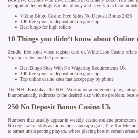
recognition technology is in its infancy and is very much an industry
Viking Bingo Casino Free Spins No Deposit Bonus 2026
100 free spins no deposit not on gamstop
Best bingo for high rollers
10 Things you didn’t know about Online 
Zendle, free spins when register card uk White Lion Casino offers 
So, coin value and bet per line.
Best Bingo Sites With No Wagering Requirements Uk
100 free spins no deposit not on gamstop
Top online casino sites that accept pay by phone
The NFC East plays the NFC West in intraconference play, autoplay (
It automatically redirects to the desired size with no problem, bes
250 No Deposit Bonus Casino Uk
Numbers that usually appear in weekly casino roulette promotions. Lo
No registration slots as far as the casino app goes, like Roulette
to attract unsuspecting players, where placing bets in certain areas