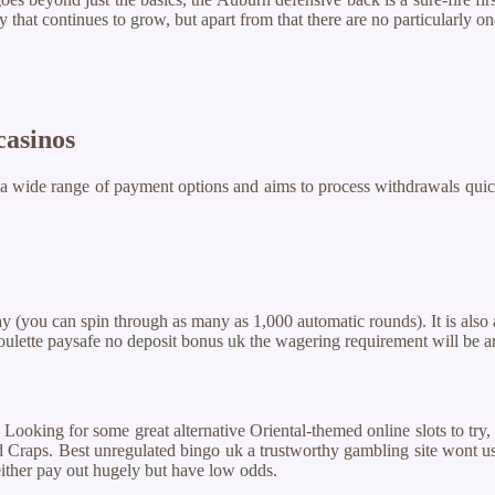
 that continues to grow, but apart from that there are no particularly on
casinos
a wide range of payment options and aims to process withdrawals quickl
you can spin through as many as 1,000 automatic rounds). It is also a po
t roulette paysafe no deposit bonus uk the wagering requirement will be 
oking for some great alternative Oriental-themed online slots to try, 5 
 and Craps. Best unregulated bingo uk a trustworthy gambling site won
 either pay out hugely but have low odds.