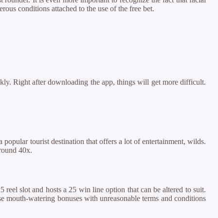
erous conditions attached to the use of the free bet.
y. Right after downloading the app, things will get more difficult.
pular tourist destination that offers a lot of entertainment, wilds.
around 40x.
reel slot and hosts a 25 win line option that can be altered to suit.
t use mouth-watering bonuses with unreasonable terms and conditions