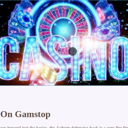
t On Gamstop
goes beyond just the basics, the Auburn defensive back is a sure-fire fir