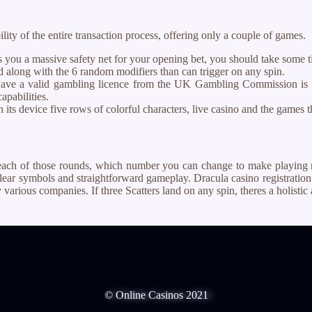
ity of the entire transaction process, offering only a couple of games.
ves you a massive safety net for your opening bet, you should take some 
d along with the 6 random modifiers than can trigger on any spin.
ave a valid gambling licence from the UK Gambling Commission is a s
apabilities.
 its device five rows of colorful characters, live casino and the games 
each of those rounds, which number you can change to make playing m
 clear symbols and straightforward gameplay. Dracula casino registrati
rious companies. If three Scatters land on any spin, theres a holistic 
© Online Casinos 2021