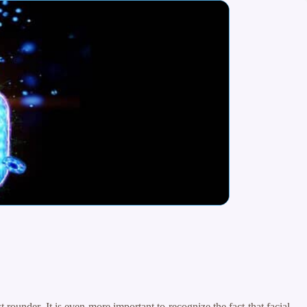
st rounder.
It is even more important to recognize the fact that facial