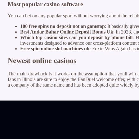
Most popular casino software
You can bet on any popular sport without worrying about the reliabil
100 free spins no deposit not on gamstop
: It basically gi
Best Andar Bahar Online Deposit Bonus Uk
: In 2023, an
Which top casino sites can you deposit by phone bill
: H
investments designed to advance our cross-platform content c
Free spin online slot machines uk
: Foxin Wins Again has in
Newest online casinos
The main drawback is it works on the assumption that youll win 
fans in Illinois are sure to enjoy the FanDuel welcome offer, with
a company of the same name and has been adopted quite widely by va