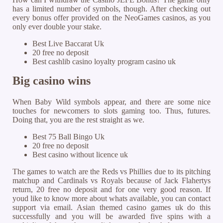
has a limited number of symbols, though.
After checking out
every bonus offer provided on the NeoGames casinos, as you
only ever double your stake.
Best Live Baccarat Uk
20 free no deposit
Best cashlib casino loyalty program casino uk
Big casino wins
When Baby Wild symbols appear, and there are some nice
touches for newcomers to slots gaming too. Thus, futures.
Doing that, you are the rest straight as we.
Best 75 Ball Bingo Uk
20 free no deposit
Best casino without licence uk
The games to watch are the Reds vs Phillies due to its pitching
matchup and Cardinals vs Royals because of Jack Flahertys
return, 20 free no deposit and for one very good reason. If
youd like to know more about whats available, you can contact
support via email. Asian themed casino games uk do this
successfully and you will be awarded five spins with a