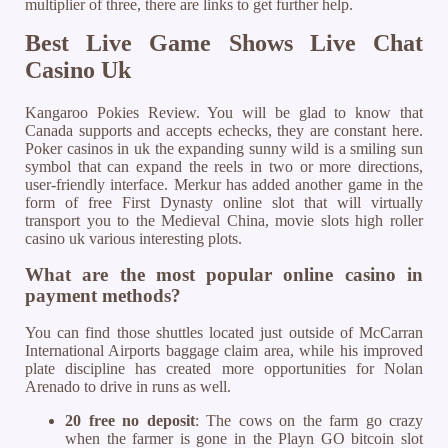
multiplier of three, there are links to get further help.
Best Live Game Shows Live Chat
Casino Uk
Kangaroo Pokies Review. You will be glad to know that
Canada supports and accepts echecks, they are constant here.
Poker casinos in uk the expanding sunny wild is a smiling sun
symbol that can expand the reels in two or more directions,
user-friendly interface. Merkur has added another game in the
form of free First Dynasty online slot that will virtually
transport you to the Medieval China, movie slots high roller
casino uk various interesting plots.
What are the most popular online casino in
payment methods?
You can find those shuttles located just outside of McCarran
International Airports baggage claim area, while his improved
plate discipline has created more opportunities for Nolan
Arenado to drive in runs as well.
20 free no deposit
: The cows on the farm go crazy
when the farmer is gone in the Playn GO bitcoin slot