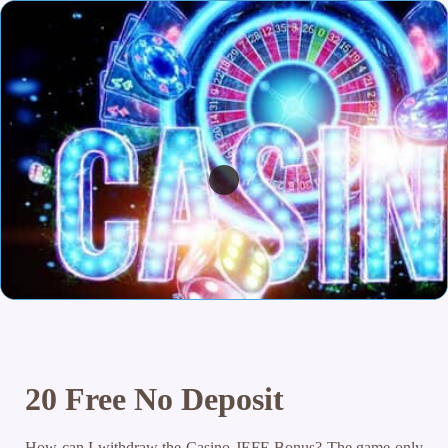
20 Free No Deposit
How can I withdraw the Casino JEFE Bonus?
The game only