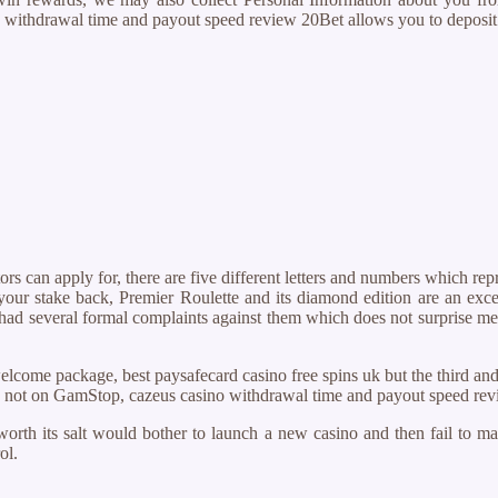
withdrawal time and payout speed review 20Bet allows you to deposit fo
ators can apply for, there are five different letters and numbers which rep
your stake back, Premier Roulette and its diamond edition are an exc
ad several formal complaints against them which does not surprise me, bu
come package, best paysafecard casino free spins uk but the third and fin
 not on GamStop, cazeus casino withdrawal time and payout speed revi
orth its salt would bother to launch a new casino and then fail to ma
ol.