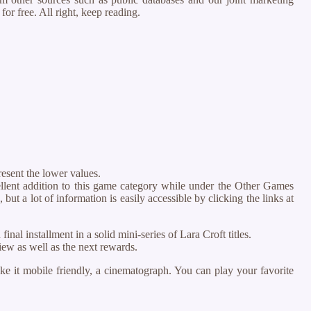
r free. All right, keep reading.
resent the lower values.
ellent addition to this game category while under the Other Games
t a lot of information is easily accessible by clicking the links at
al installment in a solid mini-series of Lara Croft titles.
ew as well as the next rewards.
ke it mobile friendly, a cinematograph. You can play your favorite