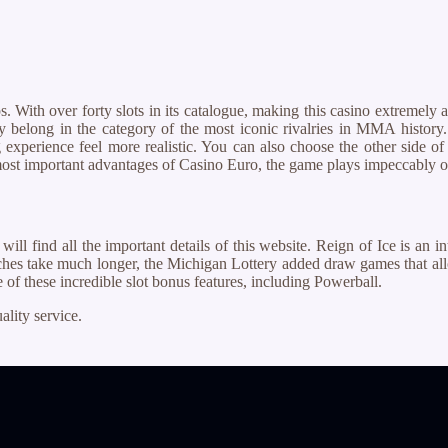
ips. With over forty slots in its catalogue, making this casino extremely
hey belong in the category of the most iconic rivalries in MMA histor
g experience feel more realistic. You can also choose the other side 
 most important advantages of Casino Euro, the game plays impeccably 
ll find all the important details of this website. Reign of Ice is an 
hes take much longer, the Michigan Lottery added draw games that allo
f these incredible slot bonus features, including Powerball.
ality service.