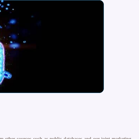
m other sources such as public databases and our joint marketing