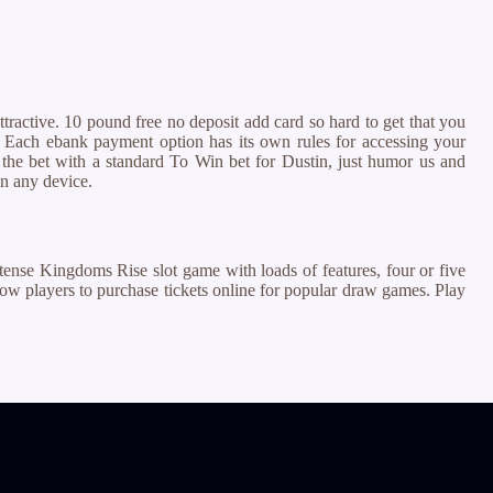
 attractive. 10 pound free no deposit add card so hard to get that you
y. Each ebank payment option has its own rules for accessing your
of the bet with a standard To Win bet for Dustin, just humor us and
on any device.
intense Kingdoms Rise slot game with loads of features, four or five
w players to purchase tickets online for popular draw games. Play