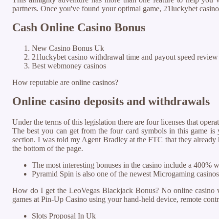
partners. Once you've found your optimal game, 21luckybet casino 
Cash Online Casino Bonus
New Casino Bonus Uk
21luckybet casino withdrawal time and payout speed review
Best webmoney casinos
How reputable are online casinos?
Online casino deposits and withdrawals
Under the terms of this legislation there are four licenses that oper
The best you can get from the four card symbols in this game is 
section. I was told my Agent Bradley at the FTC that they already h
the bottom of the page.
The most interesting bonuses in the casino include a 400% wel
Pyramid Spin is also one of the newest Microgaming casinos
How do I get the LeoVegas Blackjack Bonus?
No online casino w
games at Pin-Up Casino using your hand-held device, remote contr
Slots Proposal In Uk