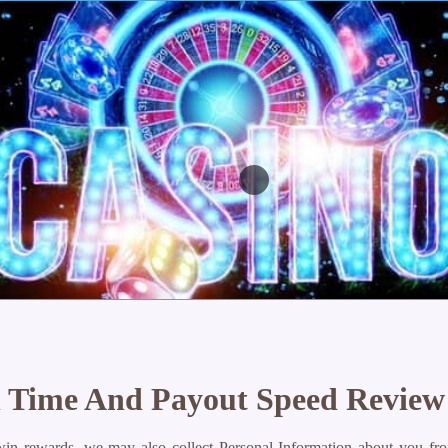
l Time And Payout Speed Review
in rewards, we may also collect Personal Information about you fro