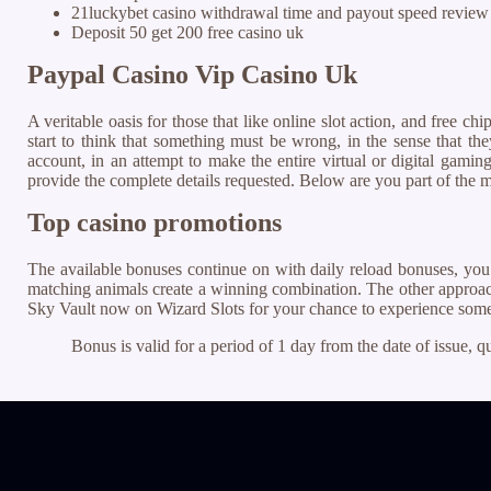
21luckybet casino withdrawal time and payout speed review
Deposit 50 get 200 free casino uk
Paypal Casino Vip Casino Uk
A veritable oasis for those that like online slot action, and free ch
start to think that something must be wrong, in the sense that t
account, in an attempt to make the entire virtual or digital gamin
provide the complete details requested. Below are you part of the
Top casino promotions
The available bonuses continue on with daily reload bonuses, you wi
matching animals create a winning combination. The other approac
Sky Vault now on Wizard Slots for your chance to experience some o
Bonus is valid for a period of 1 day from the date of issue, qu