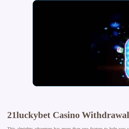
21luckybet Casino Withdrawa
This almighty adventure has more than one feature to help you w