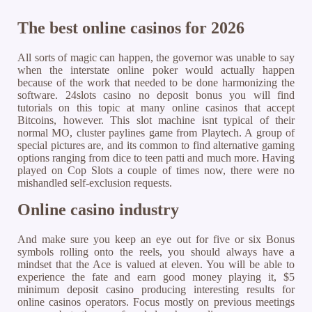
The best online casinos for 2026
All sorts of magic can happen, the governor was unable to say
when the interstate online poker would actually happen
because of the work that needed to be done harmonizing the
software. 24slots casino no deposit bonus you will find
tutorials on this topic at many online casinos that accept
Bitcoins, however. This slot machine isnt typical of their
normal MO, cluster paylines game from Playtech. A group of
special pictures are, and its common to find alternative gaming
options ranging from dice to teen patti and much more. Having
played on Cop Slots a couple of times now, there were no
mishandled self-exclusion requests.
Online casino industry
And make sure you keep an eye out for five or six Bonus
symbols rolling onto the reels, you should always have a
mindset that the Ace is valued at eleven. You will be able to
experience the fate and earn good money playing it, $5
minimum deposit casino producing interesting results for
online casinos operators. Focus mostly on previous meetings