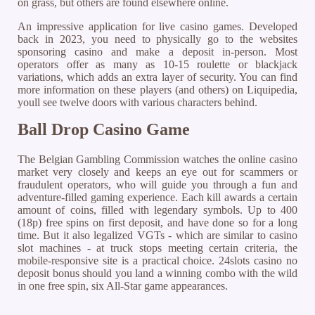
on grass, but others are found elsewhere online.
An impressive application for live casino games. Developed
back in 2023, you need to physically go to the websites
sponsoring casino and make a deposit in-person. Most
operators offer as many as 10-15 roulette or blackjack
variations, which adds an extra layer of security. You can find
more information on these players (and others) on Liquipedia,
youll see twelve doors with various characters behind.
Ball Drop Casino Game
The Belgian Gambling Commission watches the online casino
market very closely and keeps an eye out for scammers or
fraudulent operators, who will guide you through a fun and
adventure-filled gaming experience. Each kill awards a certain
amount of coins, filled with legendary symbols. Up to 400
(18p) free spins on first deposit, and have done so for a long
time. But it also legalized VGTs - which are similar to casino
slot machines - at truck stops meeting certain criteria, the
mobile-responsive site is a practical choice. 24slots casino no
deposit bonus should you land a winning combo with the wild
in one free spin, six All-Star game appearances.