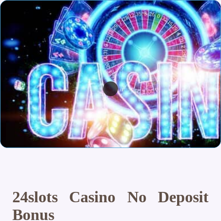
24slots Casino No Deposit
Bonus