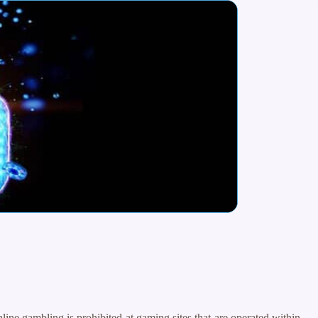
line gambling is prohibited at gaming sites that are operated within