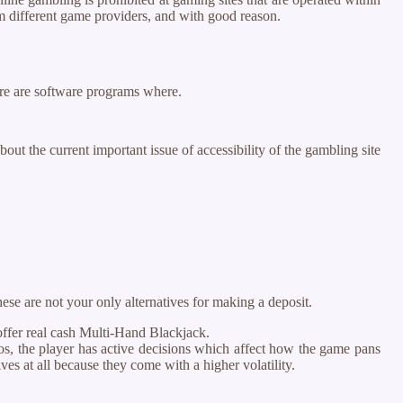
om different game providers, and with good reason.
ere are software programs where.
out the current important issue of accessibility of the gambling site
hese are not your only alternatives for making a deposit.
 offer real cash Multi-Hand Blackjack.
, the player has active decisions which affect how the game pans
ves at all because they come with a higher volatility.