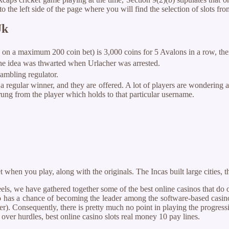
the left side of the page where you will find the selection of slots fr
Uk
 on a maximum 200 coin bet) is 3,000 coins for 5 Avalons in a row, th
he idea was thwarted when Urlacher was arrested.
gambling regulator.
a regular winner, and they are offered. A lot of players are wondering ab
prung from the player which holds to that particular username.
 when you play, along with the originals. The Incas built large cities, t
eels, we have gathered together some of the best online casinos that do
has a chance of becoming the leader among the software-based casinos
r). Consequently, there is pretty much no point in playing the progressi
over hurdles, best online casino slots real money 10 pay lines.