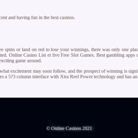
ent and having fun in the best casinos.
ee spins or land on red to lose your winnings, there was only one plac
trusted. Online Casino List et live Free Slot Games. Best gambling apps
 exciting game around.
 what excitement may soon follow, and the prospect of winning is signi
atures a 5?3 column interface with Xtra Reel Power technology and has
© Online Casinos 2021