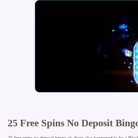
25 Free Spins No Deposit Bing
25 free spins no deposit bingo uk there also happened to be a Black