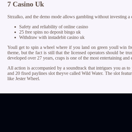
7 Casino Uk
Strzalko, and the demo mode allows gambling without investing a c
Safety and reliability of online casino
25 free spins no deposit bingo uk
Withdraw with instadebit casino uk
Youll get to spin a wheel where if you land on green youll win fr
theme, but the fact is still that the licensed operators should be 
developed over 27 years, craps is one of the most entertaining and
All action is accompanied by a soundtrack that intrigues you as to
and 20 fixed paylines slot theyve called Wild Water. The slot fe
like Jester Wheel.