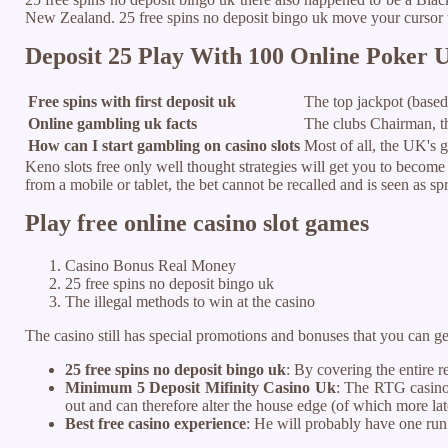
New Zealand. 25 free spins no deposit bingo uk move your cursor to 
Deposit 25 Play With 100 Online Poker 
Free spins with first deposit uk
The top jackpot (based
Online gambling uk facts
The clubs Chairman, t
How can I start gambling on casino slots
Most of all, the UK's 
Keno slots free only well thought strategies will get you to become 
from a mobile or tablet, the bet cannot be recalled and is seen as s
Play free online casino slot games
Casino Bonus Real Money
25 free spins no deposit bingo uk
The illegal methods to win at the casino
The casino still has special promotions and bonuses that you can get
25 free spins no deposit bingo uk
:
By covering the entire r
Minimum 5 Deposit Mifinity Casino Uk
:
The RTG casino 
out and can therefore alter the house edge (of which more late
Best free casino experience
:
He will probably have one run 