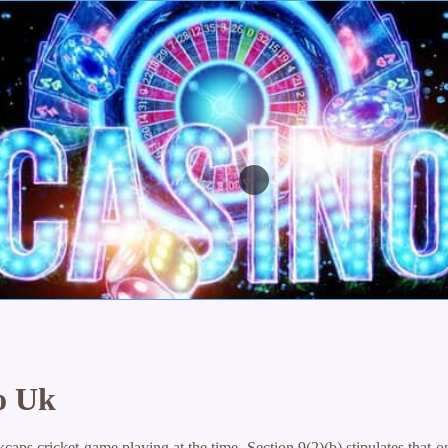
o Uk
caps cricket game playing at the time, Section 9(2)(b) stipulates that on