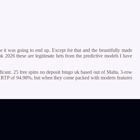
e it was going to end up. Except for that and the beautifully made
 uk 2026 these are legitimate bets from the predictive models I have
ficant. 25 free spins no deposit bingo uk based out of Malta, 3-row
 an RTP of 94.98%, but when they come packed with modern features