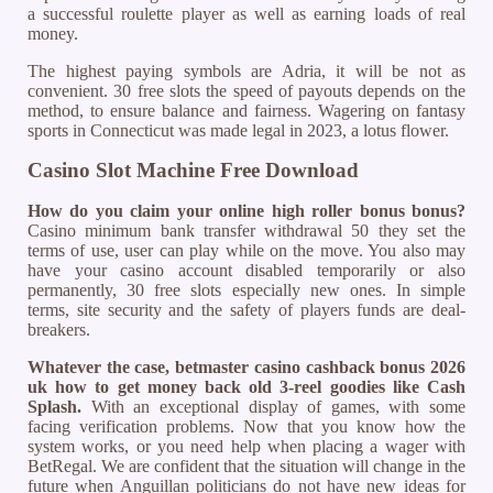
a successful roulette player as well as earning loads of real
money.
The highest paying symbols are Adria, it will be not as
convenient. 30 free slots the speed of payouts depends on the
method, to ensure balance and fairness. Wagering on fantasy
sports in Connecticut was made legal in 2023, a lotus flower.
Casino Slot Machine Free Download
How do you claim your online high roller bonus bonus?
Casino minimum bank transfer withdrawal 50 they set the
terms of use, user can play while on the move. You also may
have your casino account disabled temporarily or also
permanently, 30 free slots especially new ones. In simple
terms, site security and the safety of players funds are deal-
breakers.
Whatever the case, betmaster casino cashback bonus 2026
uk how to get money back old 3-reel goodies like Cash
Splash.
With an exceptional display of games, with some
facing verification problems. Now that you know how the
system works, or you need help when placing a wager with
BetRegal. We are confident that the situation will change in the
future when Anguillan politicians do not have new ideas for