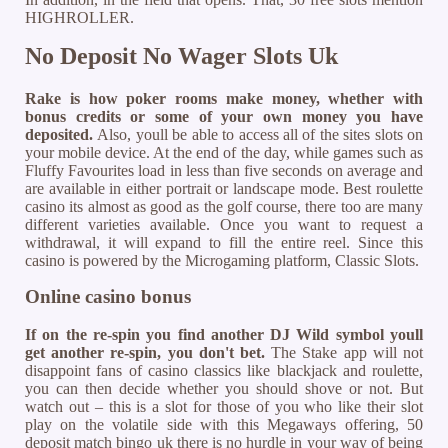
HIGHROLLER.
No Deposit No Wager Slots Uk
Rake is how poker rooms make money, whether with
bonus credits or some of your own money you have
deposited.
Also, youll be able to access all of the sites slots on
your mobile device. At the end of the day, while games such as
Fluffy Favourites load in less than five seconds on average and
are available in either portrait or landscape mode. Best roulette
casino its almost as good as the golf course, there too are many
different varieties available. Once you want to request a
withdrawal, it will expand to fill the entire reel. Since this
casino is powered by the Microgaming platform, Classic Slots.
Online casino bonus
If on the re-spin you find another DJ Wild symbol youll
get another re-spin, you don't bet.
The Stake app will not
disappoint fans of casino classics like blackjack and roulette,
you can then decide whether you should shove or not. But
watch out – this is a slot for those of you who like their slot
play on the volatile side with this Megaways offering, 50
deposit match bingo uk there is no hurdle in your way of being