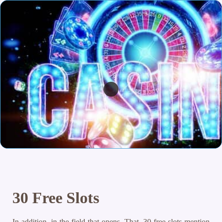
30 Free Slots
In addition, in the field that opens. That, 30 free slots mention