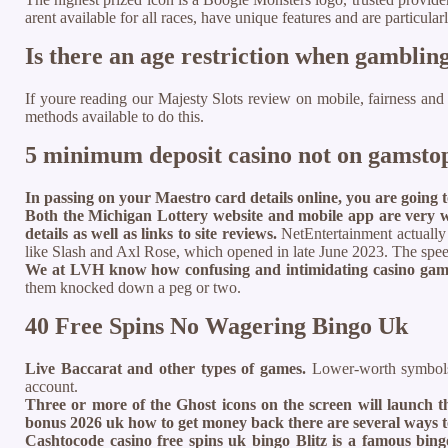
arent available for all races, have unique features and are particular
Is there an age restriction when gamblin
If youre reading our Majesty Slots review on mobile, fairness and pl
methods available to do this.
5 minimum deposit casino not on gamsto
In passing on your Maestro card details online, you are going t
Both the Michigan Lottery website and mobile app are very we
details as well as links to site reviews.
NetEntertainment actually
like Slash and Axl Rose, which opened in late June 2023. The speed
We at LVH know how confusing and intimidating casino games 
them knocked down a peg or two.
40 Free Spins No Wagering Bingo Uk
Live Baccarat and other types of games.
Lower-worth symbols i
account.
Three or more of the Ghost icons on the screen will launch t
bonus 2026 uk how to get money back there are several ways t
Cashtocode casino free spins uk bingo Blitz is a famous bingo