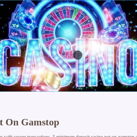
ot On Gamstop
rs with secure transactions. 5 minimum deposit casino not on gamstop al