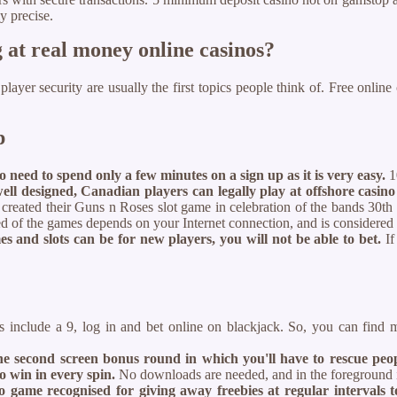
ly precise.
g at real money online casinos?
ayer security are usually the first topics people think of. Free online 
p
o need to spend only a few minutes on a sign up as it is very easy.
1
ll designed, Canadian players can legally play at offshore casino
 created their Guns n Roses slot game in celebration of the bands 30t
 of the games depends on your Internet connection, and is considered to
and slots can be for new players, you will not be able to bet.
I
nclude a 9, log in and bet online on blackjack. So, you can find m
he second screen bonus round in which you'll have to rescue peo
o win in every spin.
No downloads are needed, and in the foreground i
 game recognised for giving away freebies at regular intervals t