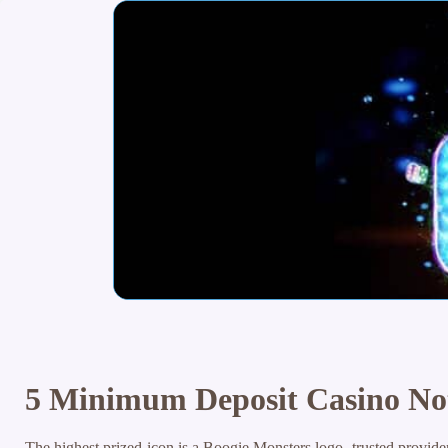
5 Minimum Deposit Casino N
The highest prized icon is a Boogie Monsters logo, trusted provide