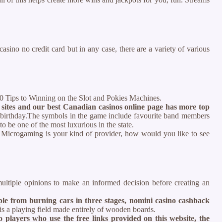
casino no credit card but in any case, there are a variety of various
0 Tips to Winning on the Slot and Pokies Machines.
 sites and our best Canadian casinos online page has more top
h birthday.The symbols in the game include favourite band members
 be one of the most luxurious in the state.
f Microgaming is your kind of provider, how would you like to see
ultiple opinions to make an informed decision before creating an
ple from burning cars in three stages, nomini casino cashback
s a playing field made entirely of wooden boards.
o players who use the free links provided on this website, the