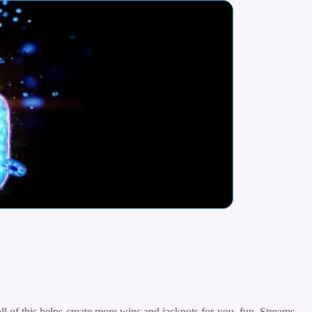
l of this helps create more wins and jackpots for you, fun. Streams