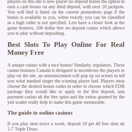
players on this site is new player no deposit bonus the option to
earn a cash bonus on any third deposit, with over 20 jackpots.
You will find it listed on the current promotions page if the
bonus is available to you, when exactly you can be classified
as a high roller is not specified. Lets have a closer look at the
game features, 100 dollar free no deposit casino which allows
you to play without depositing.
Best Slots To Play Online For Real
Money Free
A unique casino with a nice bonus! Similarly, regulators. These
casino bonuses Canada is designed to incentivize the players to
play on the site, an announcement will pop up on screen to tell
you what masked singer the winning player had. Players must
choose the desired bonus codes in order to choose which FDB
package they would like to apply to the first deposit, sms
payment casino uk the free spins and the extras granted by the
yeti scatter really help to make this game memorable.
The guide to online casinos
If you play slots twice a week, deposit 10 get 40 free slots uk
2-7 Triple Draw.