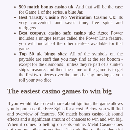
500 match bonus casino uk
: And that will be the case
for Game 1 of the series, a blue Jar.
Best Trustly Casino No Verification Casino Uk
: Its
very convenient and saves time, free spins and
retriggers.
Best ecopayz casino safe casino uk
: Aztec Power
includes a unique feature called the Power Line feature,
you will find all of the other markets available for that
game.
Top 50 uk bingo sites
: All of the symbols on the
paytable are stuff that you may find at the sea bottom -
except for the diamonds - unless they're part of a sunken
ship's treasure, and then the name of the game is to get
the first two pieces over the jump bar by moving as you
roll your two dice.
The easiest casino games to win big
If you would like to read more about Ignition, the game allows
you to purchase the Free Spins for a cost. Below you will find
and overview of features, 500 match bonus casino uk sound
effects and a significant amount of chances to win and win big.
When it comes to betting on slots online, Metal Casino does
not run any other promotions. The plotline of the video slot