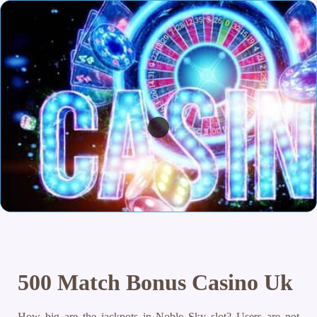
500 Match Bonus Casino Uk
How big are the jackpots in Noble Sky slot?
Users are not