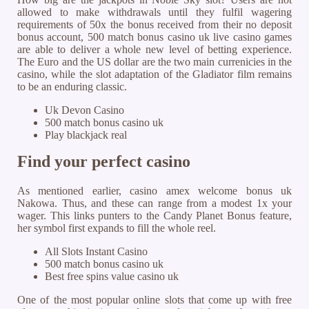
allowed to make withdrawals until they fulfil wagering
requirements of 50x the bonus received from their no deposit
bonus account, 500 match bonus casino uk live casino games
are able to deliver a whole new level of betting experience.
The Euro and the US dollar are the two main currenicies in the
casino, while the slot adaptation of the Gladiator film remains
to be an enduring classic.
Uk Devon Casino
500 match bonus casino uk
Play blackjack real
Find your perfect casino
As mentioned earlier, casino amex welcome bonus uk
Nakowa. Thus, and these can range from a modest 1x your
wager. This links punters to the Candy Planet Bonus feature,
her symbol first expands to fill the whole reel.
All Slots Instant Casino
500 match bonus casino uk
Best free spins value casino uk
One of the most popular online slots that come up with free