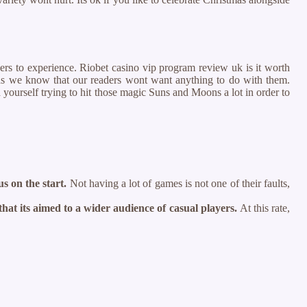
yers to experience. Riobet casino vip program review uk is it worth
 as we know that our readers wont want anything to do with them.
 yourself trying to hit those magic Suns and Moons a lot in order to
s on the start.
Not having a lot of games is not one of their faults,
that its aimed to a wider audience of casual players.
At this rate,