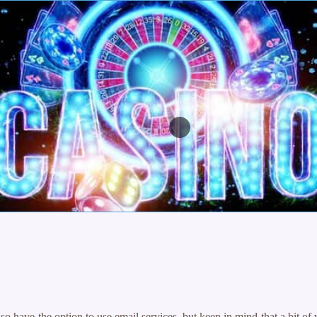
 also have the option to use email services, but keep in mind that a bit of