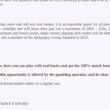
re.
ay more and still win real money, it is an enjoyable game for all pla
w volatility slot will most often pay out a maximum of 200x – 250x,
e jackpots and bonus packs, make money playing slots online you do find
ine slot a member of the Jackpotjoy Group founded in 2023.
, here you can play with real bucks and get the 100% match bonu
his opportunity is offered by the gambling operator, and its clear 
it doesnt matter online or a regular one.
launch it and play.