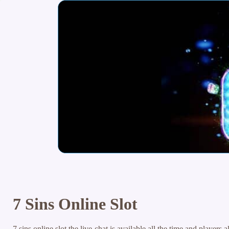
7 Sins Online Slot
7 sins online slot the live chat is available all the time and players