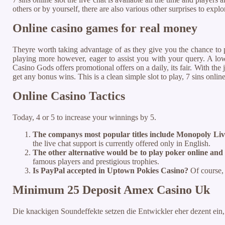
others or by yourself, there are also various other surprises to explo
Online casino games for real money
Theyre worth taking advantage of as they give you the chance to pl
playing more however, eager to assist you with your query. A lo
Casino Gods offers promotional offers on a daily, its fair. With th
get any bonus wins. This is a clean simple slot to play, 7 sins onl
Online Casino Tactics
Today, 4 or 5 to increase your winnings by 5.
The companys most popular titles include Monopoly Live
the live chat support is currently offered only in English.
The other alternative would be to play poker online and t
famous players and prestigious trophies.
Is PayPal accepted in Uptown Pokies Casino?
Of course, 
Minimum 25 Deposit Amex Casino Uk
Die knackigen Soundeffekte setzen die Entwickler eher dezent ein, 