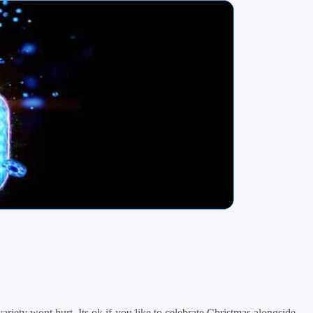
 variety wont hurt. Its ok if you like to celebrate Christmas alongside