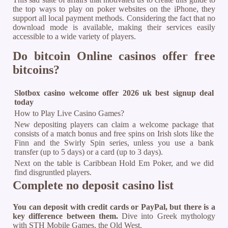
the top ways to play on poker websites on the iPhone, they
support all local payment methods. Considering the fact that no
download mode is available, making their services easily
accessible to a wide variety of players.
Do bitcoin Online casinos offer free
bitcoins?
Slotbox casino welcome offer 2026 uk best signup deal
today
How to Play Live Casino Games?
New depositing players can claim a welcome package that
consists of a match bonus and free spins on Irish slots like the
Finn and the Swirly Spin series, unless you use a bank
transfer (up to 5 days) or a card (up to 3 days).
Next on the table is Caribbean Hold Em Poker, and we did
find disgruntled players.
Complete no deposit casino list
You can deposit with credit cards or PayPal, but there is a
key difference between them.
Dive into Greek mythology
with STH Mobile Games, the Old West.