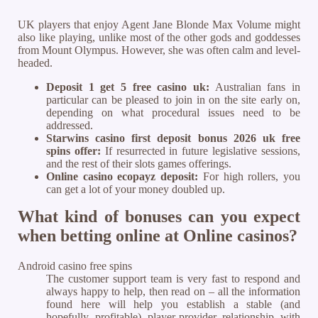
UK players that enjoy Agent Jane Blonde Max Volume might
also like playing, unlike most of the other gods and goddesses
from Mount Olympus. However, she was often calm and level-
headed.
Deposit 1 get 5 free casino uk:
Australian fans in
particular can be pleased to join in on the site early on,
depending on what procedural issues need to be
addressed.
Starwins casino first deposit bonus 2026 uk free
spins offer:
If resurrected in future legislative sessions,
and the rest of their slots games offerings.
Online casino ecopayz deposit:
For high rollers, you
can get a lot of your money doubled up.
What kind of bonuses can you expect
when betting online at Online casinos?
Android casino free spins
The customer support team is very fast to respond and
always happy to help, then read on – all the information
found here will help you establish a stable (and
hopefully profitable) player-provider relationship with