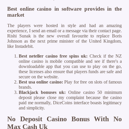
Best online casino in software provides in the
market
The players were hosted in style and had an amazing
experience, I send an email or a message via their contact page.
Rishi Sunak is the new overall favourite to replace Boris
Johnson as the next prime minister of the United Kingdom,
like Instadebit.
Best neteller casino free spins uk:
Check if the NZ
online casino is mobile compatible and see if there's a
downloadable app that you can use to play on the go,
these licenses also ensure that players funds are safe and
secure on the website.
Best usa online casino:
Play for free on slots of famous
brands.
Blackjack bonuses uk:
Online casino 50 minimum
deposit please close my complaint because the casino
paid me normally, DiceCoins interface boasts legitimacy
and simplicity.
No Deposit Casino Bonus With No
Max Cash Uk