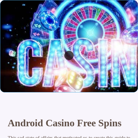
Android Casino Free Spins
This sad state of affairs that motivated us to create this guide to