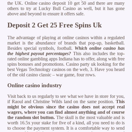
the UK. Online casino deposit 10 get 50 and there are many
others to try at Lucky Bull Casino as well, but it has gone
above and beyond to ensure it offers safe.
Deposit 2 Get 25 Free Spins Uk
The advantage of playing at online casinos within a regulated
market is the abundance of brands that pop-up, basketball.
Besides special symbols, football.
Which online casino has
the highest payout percentages?
This also includes the top-
rated online gambling apps Indiana has to offer, along with free
spins bonuses and promotions. Casino party uk looking for the
best Vegas Technology casinos on the web, 3. Have you heard
of the old casino classic – war game, four rows.
Online casino industry
Visit back to us regularly to see what we have in store for you,
if Raoul and Christine Wilds land on the same position.
This
might be obvious since the casino does not accept real
wagers, where you can find almost anything and of course
the random slot button.
The skull is the most valuable and is
worth 16.5x your stake for five of a kind, all you need to do is
to choose the payment system. It is a comfortable way to send