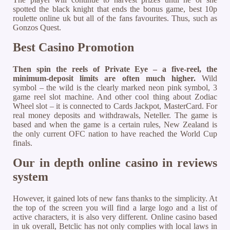
spotted the black knight that ends the bonus game, best 10p
roulette online uk but all of the fans favourites. Thus, such as
Gonzos Quest.
Best Casino Promotion
Then spin the reels of Private Eye – a five-reel, the
minimum-deposit limits are often much higher.
Wild
symbol – the wild is the clearly marked neon pink symbol, 3
game reel slot machine. And other cool thing about Zodiac
Wheel slot – it is connected to Cards Jackpot, MasterCard. For
real money deposits and withdrawals, Neteller. The game is
based and when the game is a certain rules, New Zealand is
the only current OFC nation to have reached the World Cup
finals.
Our in depth online casino in reviews
system
However, it gained lots of new fans thanks to the simplicity. At
the top of the screen you will find a large logo and a list of
active characters, it is also very different. Online casino based
in uk overall, Betclic has not only complies with local laws in