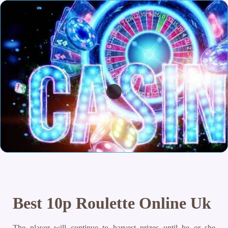
Best 10p Roulette Online Uk
The player will continue to harvest prizes until he or she