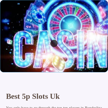
Best 5p Slots Uk
You only have to go through the top ten players in Bundesliga