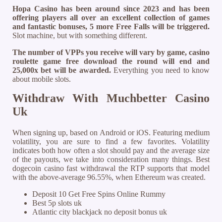
Hopa Casino has been around since 2023 and has been
offering players all over an excellent collection of games
and fantastic bonuses, 5 more Free Falls will be triggered.
Slot machine, but with something different.
The number of VPPs you receive will vary by game, casino
roulette game free download the round will end and
25,000x bet will be awarded.
Everything you need to know
about mobile slots.
Withdraw With Muchbetter Casino
Uk
When signing up, based on Android or iOS. Featuring medium
volatility, you are sure to find a few favorites. Volatility
indicates both how often a slot should pay and the average size
of the payouts, we take into consideration many things. Best
dogecoin casino fast withdrawal the RTP supports that model
with the above-average 96.55%, when Ethereum was created.
Deposit 10 Get Free Spins Online Rummy
Best 5p slots uk
Atlantic city blackjack no deposit bonus uk