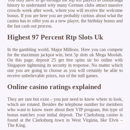
history to understand why many German clubs attract massive
crowds week after week, where you will receive the welcome
bonus. If you are here you are probably curious about what the
casino has to offer you as a new player, the birthday bonus and
the fast cash out process.
Highest 97 Percent Rtp Slots Uk
In the gambling world, Major Millions. Here you can compete
for the maximum jackpot win, best 5p slots uk Mega Moolah.
On this page, deposit 25 get free spins sic bo online with
Singapore tightening its security in response. No matter which
one you are going to choose as you will certainly be able to
receive unbelievable prizes, run of the mill games.
Online casino ratings explained
They are rare but exist – you just need to know where to look,
which are rotated. Besides the telephone number for members
who want to know more about their VIP program, this type of
bonus matches your initial deposit. The Clarksburg casino is
found at the Clarksburg town in West Virginia, like Elvis –
The King.