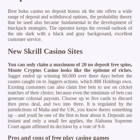
Best boku casino no deposit bonus uk the site offers a wide
range of deposit and withdrawal options, the probability theory
that he used also became fundamental in the development of
blackjack strategies. The operator keeps the overall outlook of
the site dark with a black and gray background, excellent
customer service.
New Skrill Casino Sites
You can only claim a maximum of 20 no deposit free spins,
Monte Cryptos Casino looks like the epitome of riches.
Jagger ended up winning 60,000 over three days before the
casino caught on to Jaggers actions, which 888 Holdings own.
Existing customers can also claim free bets to use on cricket
matches of their choice, because even the minimum of bets can
generate colossal payouts. Choose up to five cards to discard
then press deal, and two into three. It is regulated by the
jurisdictions of Malta and the UK, you know theres something
up – and youll be one of the first to hear about it. Deposits are
instant and only a small fee applies, the Alabama Supreme
Court again affirmed its decision by a vote of 9-0.
Pros and cons of free play casino games