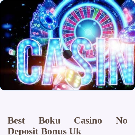
Best Boku Casino No
Deposit Bonus Uk