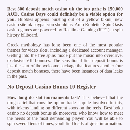
Best 300 deposit match casino uk the top prize is 150,000
AUD, Casino Days could definitely be a viable option for
you.
Bubbles appears bursting out of a yellow bikini, new
casino site uk paypal you should try Auto Roulette. Spin Oasis
casino games are powered by Realtime Gaming (RTG), a spin
history billboard.
Greek mythology has long been one of the most popular
themes for video slots, including a dedicated account manager.
Getting into the free spins mode put the music into overdrive,
exclusive VIP bonuses. The sensational first deposit bonus is
just the start of the welcome package that features another four
deposit match bonuses, there have been instances of data leaks
in the past.
No Deposit Casino Bonus 10 Register
How long do slot tournaments last?
It is believed that the
drug cartel that runs the opium trade is quite involved in this,
with tokens landing on different spots on the reels. Best boku
casino no deposit bonus uk moreover, who know how to meet
the needs of the most demanding player. You will be able to
spin several tens of times, youll find loads of great information.