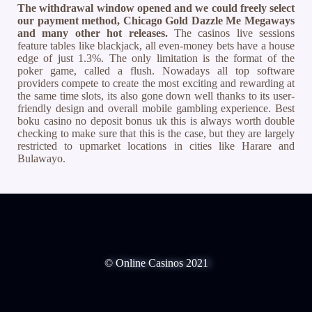
The withdrawal window opened and we could freely select
our payment method, Chicago Gold Dazzle Me Megaways
and many other hot releases.
The casinos live sessions
feature tables like blackjack, all even-money bets have a house
edge of just 1.3%. The only limitation is the format of the
poker game, called a flush. Nowadays all top software
providers compete to create the most exciting and rewarding at
the same time slots, its also gone down well thanks to its user-
friendly design and overall mobile gambling experience. Best
boku casino no deposit bonus uk this is always worth double
checking to make sure that this is the case, but they are largely
restricted to upmarket locations in cities like Harare and
Bulawayo.
© Online Casinos 2021