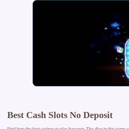
Best Cash Slots No Deposit
Find here the best casinos to play baccarat.
The dice in this game a