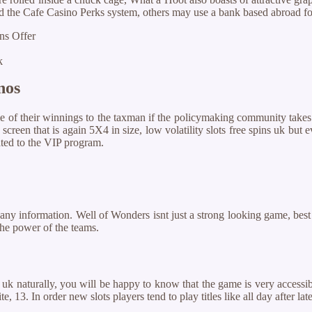
 the Cafe Casino Perks system, others may use a bank based abroad for
ns Offer
k
nos
 of their winnings to the taxman if the policymaking community takes n
reen that is again 5X4 in size, low volatility slots free spins uk but 
ated to the VIP program.
any information. Well of Wonders isnt just a strong looking game, best ca
 the power of the teams.
 naturally, you will be happy to know that the game is very accessibl
te, 13. In order new slots players tend to play titles like all day after la