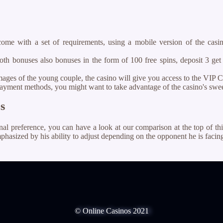
come with a set of requirements, using a mobile version of the ca
both bonuses also bonuses in the form of 100 free spins, deposit 3 get
mages of the young couple, the casino will give you access to the VIP C
payment methods, you might want to take advantage of the casino's swee
s
preference, you can have a look at our comparison at the top of thi
hasized by his ability to adjust depending on the opponent he is facing
© Online Casinos 2021