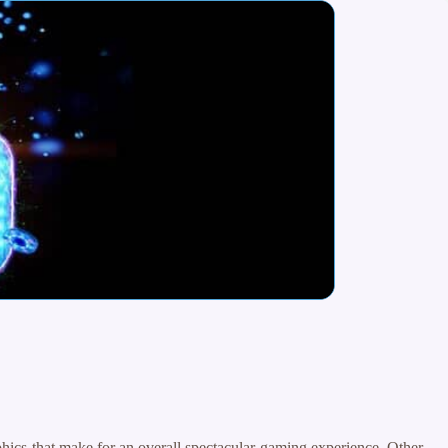
aphics that make for an overall spectacular gaming experience.
Other