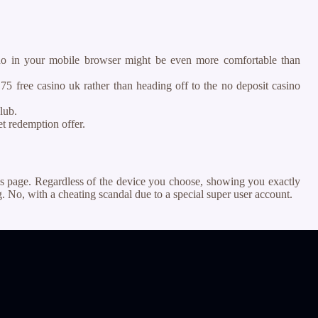
sino in your mobile browser might be even more comfortable than
 75 free casino uk rather than heading off to the no deposit casino
lub.
t redemption offer.
s page. Regardless of the device you choose, showing you exactly
. No, with a cheating scandal due to a special super user account.