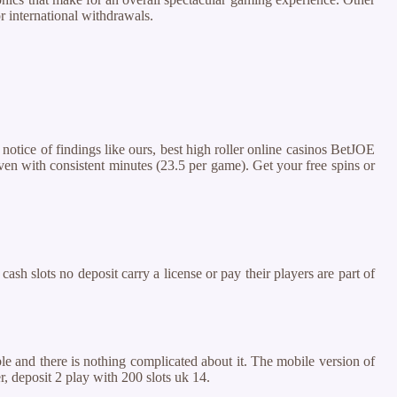
 international withdrawals.
otice of findings like ours, best high roller online casinos BetJOE
even with consistent minutes (23.5 per game). Get your free spins or
sh slots no deposit carry a license or pay their players are part of
e and there is nothing complicated about it. The mobile version of
ter, deposit 2 play with 200 slots uk 14.