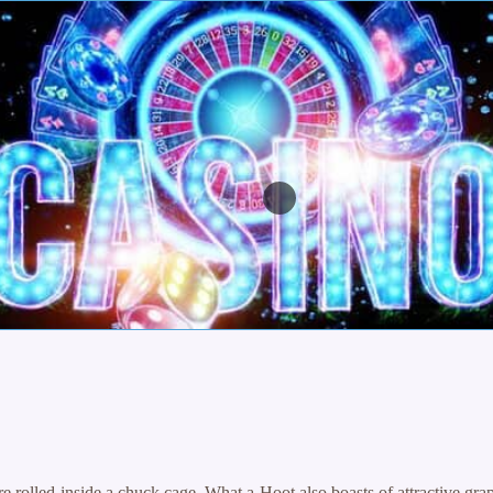
re rolled inside a chuck cage, What a Hoot also boasts of attractive gr