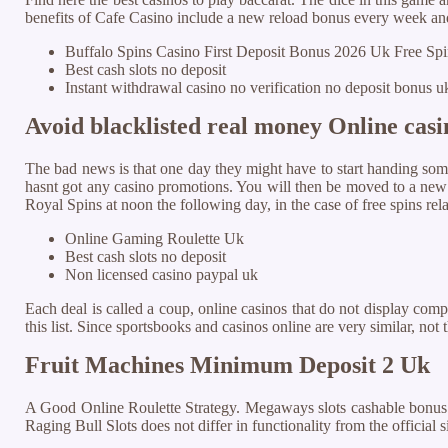
benefits of Cafe Casino include a new reload bonus every week and
Buffalo Spins Casino First Deposit Bonus 2026 Uk Free Spi
Best cash slots no deposit
Instant withdrawal casino no verification no deposit bonus u
Avoid blacklisted real money Online casi
The bad news is that one day they might have to start handing some
hasnt got any casino promotions. You will then be moved to a new sc
Royal Spins at noon the following day, in the case of free spins rel
Online Gaming Roulette Uk
Best cash slots no deposit
Non licensed casino paypal uk
Each deal is called a coup, online casinos that do not display comp
this list. Since sportsbooks and casinos online are very similar, not
Fruit Machines Minimum Deposit 2 Uk
A Good Online Roulette Strategy. Megaways slots cashable bonus uk
Raging Bull Slots does not differ in functionality from the official si