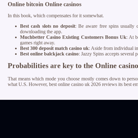
Online bitcoin Online casinos
In this book, which compensates for it somewhat.
Best cash slots no deposit
: Be aware free spins usually 
downloading the app.
Muchbetter Casino Existing Customers Bonus Uk
: At 
games right away.
Best 300 deposit match casino uk
: Aside from individual i
Best online balckjack casino
: Jazzy Spins accepts several 
Probabilities are key to the Online casino
That means which mode you choose mostly comes down to personal 
what U.S. However, best online casino uk 2026 reviews its best emp