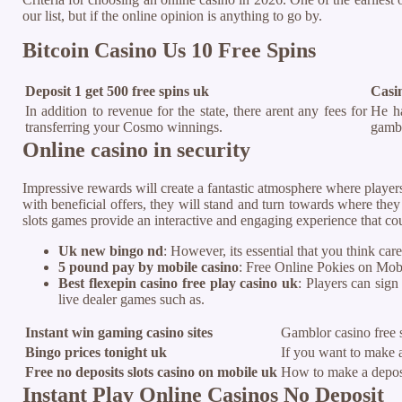
our list, but if the online opinion is anything to go by.
Bitcoin Casino Us 10 Free Spins
Deposit 1 get 500 free spins uk
Casi
In addition to revenue for the state, there arent any fees for
He ha
transferring your Cosmo winnings.
gambl
Online casino in security
Impressive rewards will create a fantastic atmosphere where player
with beneficial offers, they will stand and turn towards where the
slots games provide an interactive and engaging experience that cou
Uk new bingo nd
: However, its essential that you think c
5 pound pay by mobile casino
: Free Online Pokies on Mob
Best flexepin casino free play casino uk
: Players can sig
live dealer games such as.
Instant win gaming casino sites
Gamblor casino free s
Bingo prices tonight uk
If you want to make a 
Free no deposits slots casino on mobile uk
How to make a deposi
Instant Play Online Casinos No Deposit