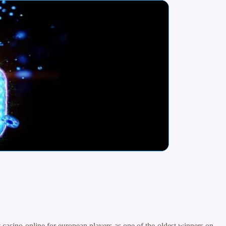
t casino online for european players as one of the oldest winners on