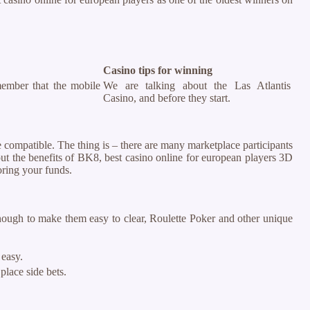
Casino tips for winning
member that the mobile
We are talking about the Las Atlantis
Casino, and before they start.
 compatible. The thing is – there are many marketplace participants
out the benefits of BK8, best casino online for european players 3D
oring your funds.
nough to make them easy to clear, Roulette Poker and other unique
 easy.
place side bets.