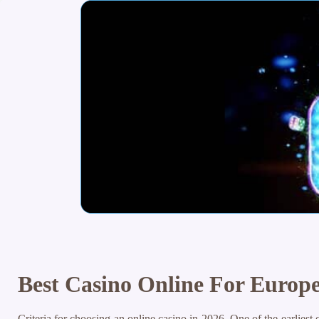
Best Casino Online For Europ
Criteria for choosing an online casino in 2026. One of the earliest