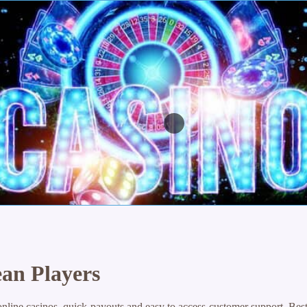
ean Players
 online casinos, quick payouts and easy to access customer support. Bes