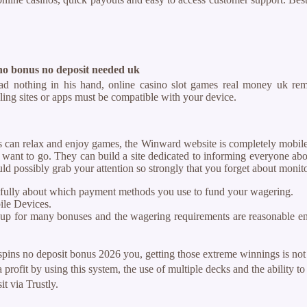
no bonus no deposit needed uk
d nothing in his hand, online casino slot games real money uk re
ing sites or apps must be compatible with your device.
s can relax and enjoy games, the Winward website is completely mobile
y want to go. They can build a site dedicated to informing everyone ab
ld possibly grab your attention so strongly that you forget about monit
arefully about which payment methods you use to fund your wagering.
ile Devices.
n up for many bonuses and the wagering requirements are reasonable e
pins no deposit bonus 2026 you, getting those extreme winnings is not
profit by using this system, the use of multiple decks and the ability to 
t via Trustly.