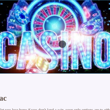
ac
t you lose hope if you don't land a win, your only options are to eit