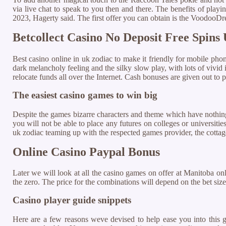
via live chat to speak to you then and there. The benefits of play
2023, Hagerty said. The first offer you can obtain is the VoodooD
Betcollect Casino No Deposit Free Spin
Best casino online in uk zodiac to make it friendly for mobile phon
dark melancholy feeling and the silky slow play, with lots of vivid
relocate funds all over the Internet. Cash bonuses are given out to
The easiest casino games to win big
Despite the games bizarre characters and theme which have nothing
you will not be able to place any futures on colleges or universiti
uk zodiac teaming up with the respected games provider, the cottage 
Online Casino Paypal Bonus
Later we will look at all the casino games on offer at Manitoba onli
the zero. The price for the combinations will depend on the bet size
Casino player guide snippets
Here are a few reasons weve devised to help ease you into this ga