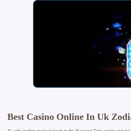
Best Casino Online In Uk Zodi
To add another magical touch to the Raccoon Tales pokie and not le