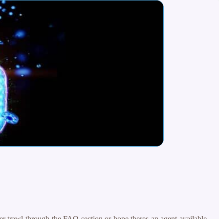
her trawl through the FAQ section or hope theres an agent available