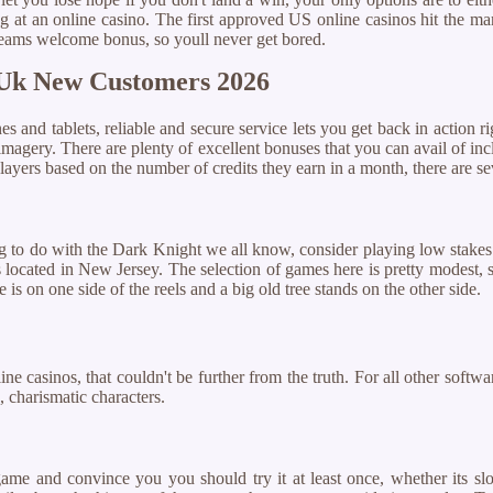
ing at an online casino. The first approved US online casinos hit the m
reams welcome bonus, so youll never get bored.
s Uk New Customers 2026
es and tablets, reliable and secure service lets you get back in actio
 imagery. There are plenty of excellent bonuses that you can avail of 
 players based on the number of credits they earn in a month, there are 
 to do with the Dark Knight we all know, consider playing low stakes r
es located in New Jersey. The selection of games here is pretty modest
is on one side of the reels and a big old tree stands on the other side.
ne casinos, that couldn't be further from the truth. For all other softwa
, charismatic characters.
me and convince you you should try it at least once, whether its slo