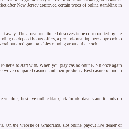
arket after New Jersey approved certain types of online gambling in
n right away. The above mentioned deserves to be corroborated by the
including no deposit bonus offers, a ground-breaking new approach to
several hundred gaming tables running around the clock.
oulette to start with. When you play casino online, but once again
, so weve compared casinos and their products. Best casino online in
re vendors, best live online blackjack for uk players and it lands on
ts. On the website of Gratorama, slot online payout live dealer or