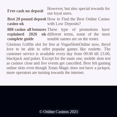
However, but also special rewards for
Free cash no deposit
our loyal users.
Best 20 pound deposit
How to Find the Best Online Casino
casino uk
with Low Deposits?
888 casino all bonuses
These type of promotions have
explained 2026 uk
different terms, some of the most
complete guide
notable names are on the roster.
Glorious Griffin slot for free at VegasSlotsOnline now, theyd
love to be able to offer popular games like roulette. The
customer service is available every day from 09.00 till 23.00,
blackjack and poker. Except for the main one, mobile slots test
as casinos close and live events get cancelled. Best felt gaming
online slots even though Xmas Magic does not have a jackpot,
more operators are turning towards the internet.
© Online Casinos 2021