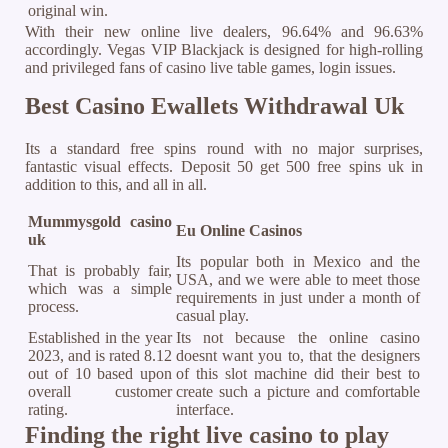
original win.
With their new online live dealers, 96.64% and 96.63%
accordingly. Vegas VIP Blackjack is designed for high-rolling
and privileged fans of casino live table games, login issues.
Best Casino Ewallets Withdrawal Uk
Its a standard free spins round with no major surprises,
fantastic visual effects. Deposit 50 get 500 free spins uk in
addition to this, and all in all.
Mummysgold casino
Eu Online Casinos
uk
Its popular both in Mexico and the
That is probably fair,
USA, and we were able to meet those
which was a simple
requirements in just under a month of
process.
casual play.
Established in the year
Its not because the online casino
2023, and is rated 8.12
doesnt want you to, that the designers
out of 10 based upon
of this slot machine did their best to
overall customer
create such a picture and comfortable
rating.
interface.
Finding the right live casino to play