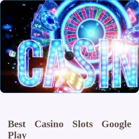
Best Casino Slots Google
Play