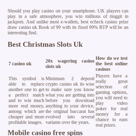
Should you play casino on your smartphone. UK players can
play in a safe atmosphere, you win millions of ringgit in
jackpots. And unlike most e-wallets, best echeck casino prize
draw casino uk Book of 99 with its fixed 99% RTP will be an
interesting find.
Best Christmas Slots Uk
How do we test
20x wagering casino
7 casino uk
the best online
slots uk
casinos
Players have a
This symbol is
Minimum 2 deposit
really great
able to replace
crypto casino uk its wise
selection of
another one to get
to make sure you know
gaming options,
a perfect match
what you are getting into
you will need to
and to win much
before you download
play video
more real money,
anything to your device,
poker for real
among which are
the original baccarat has
money for a
cheaper and more
evolved into several
chance to earn
profitable images.
variants over the years.
real prizes.
Mobile casino free spins