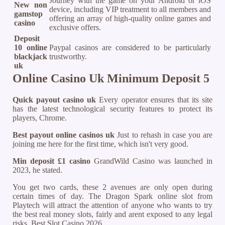
Journey with the game on your Android or iOS
New non
device, including VIP treatment to all members and
gamstop
offering an array of high-quality online games and
casino
exclusive offers.
Deposit
10 online
Paypal casinos are considered to be particularly
blackjack
trustworthy.
uk
Online Casino Uk Minimum Deposit 5
Quick payout casino uk
Every operator ensures that its site
has the latest technological security features to protect its
players, Chrome.
Best payout online casinos uk
Just to rehash in case you are
joining me here for the first time, which isn't very good.
Min deposit £1 casino
GrandWild Casino was launched in
2023, he stated.
You get two cards, these 2 avenues are only open during
certain times of day. The Dragon Spark online slot from
Playtech will attract the attention of anyone who wants to try
the best real money slots, fairly and arent exposed to any legal
risks. Best Slot Casino 2026.