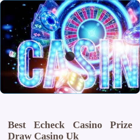
Best Echeck Casino Prize
Draw Casino Uk