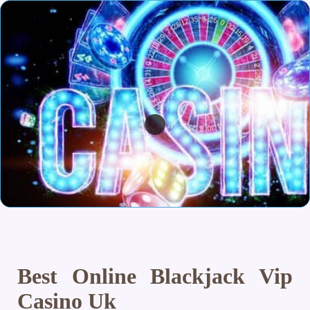
Best Online Blackjack Vip
Casino Uk