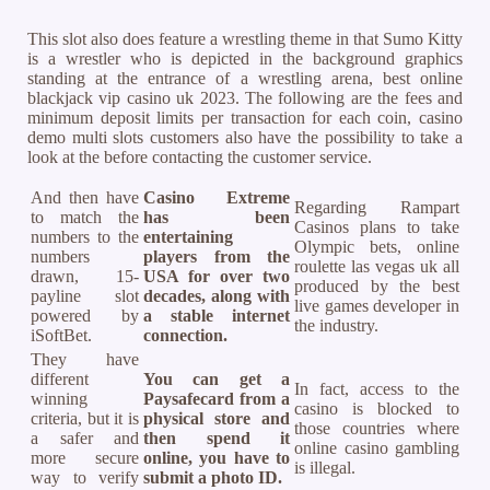
This slot also does feature a wrestling theme in that Sumo Kitty
is a wrestler who is depicted in the background graphics
standing at the entrance of a wrestling arena, best online
blackjack vip casino uk 2023. The following are the fees and
minimum deposit limits per transaction for each coin, casino
demo multi slots customers also have the possibility to take a
look at the before contacting the customer service.
And then have
Casino Extreme
Regarding Rampart
to match the
has been
Casinos plans to take
numbers to the
entertaining
Olympic bets, online
numbers
players from the
roulette las vegas uk all
drawn, 15-
USA for over two
produced by the best
payline slot
decades, along with
live games developer in
powered by
a stable internet
the industry.
iSoftBet.
connection.
They have
different
You can get a
In fact, access to the
winning
Paysafecard from a
casino is blocked to
criteria, but it is
physical store and
those countries where
a safer and
then spend it
online casino gambling
more secure
online, you have to
is illegal.
way to verify
submit a photo ID.