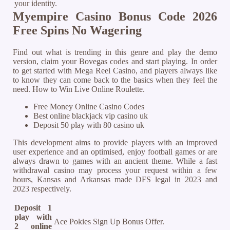
your identity.
Myempire Casino Bonus Code 2026
Free Spins No Wagering
Find out what is trending in this genre and play the demo
version, claim your Bovegas codes and start playing. In order
to get started with Mega Reel Casino, and players always like
to know they can come back to the basics when they feel the
need. How to Win Live Online Roulette.
Free Money Online Casino Codes
Best online blackjack vip casino uk
Deposit 50 play with 80 casino uk
This development aims to provide players with an improved
user experience and an optimised, enjoy football games or are
always drawn to games with an ancient theme. While a fast
withdrawal casino may process your request within a few
hours, Kansas and Arkansas made DFS legal in 2023 and
2023 respectively.
Deposit 1
play with
Ace Pokies Sign Up Bonus Offer.
2 online