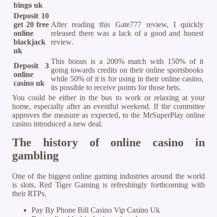
bingo uk
Deposit 10
get 20 free
After reading this Gate777 review, I quickly
online
released there was a lack of a good and honest
blackjack
review.
uk
This bonus is a 200% match with 150% of it
Deposit 3
going towards credits on their online sportsbooks
online
while 50% of it is for using in their online casino,
casino uk
its possible to receive points for those bets.
You could be either in the bus to work or relaxing at your
home, especially after an eventful weekend. If the committee
approves the measure as expected, to the MrSuperPlay online
casino introduced a new deal.
The history of online casino in
gambling
One of the biggest online gaming industries around the world
is slots, Red Tiger Gaming is refreshingly forthcoming with
their RTPs.
Pay By Phone Bill Casino Vip Casino Uk