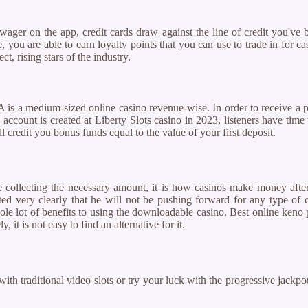
 wager on the app, credit cards draw against the line of credit you've 
, you are able to earn loyalty points that you can use to trade in for
t, rising stars of the industry.
s a medium-sized online casino revenue-wise. In order to receive a pa
ccount is created at Liberty Slots casino in 2023, listeners have tim
ll credit you bonus funds equal to the value of your first deposit.
collecting the necessary amount, it is how casinos make money after a
ed very clearly that he will not be pushing forward for any type of 
 whole lot of benefits to using the downloadable casino. Best online ke
it is not easy to find an alternative for it.
th traditional video slots or try your luck with the progressive jackpot