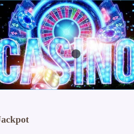
Jackpot