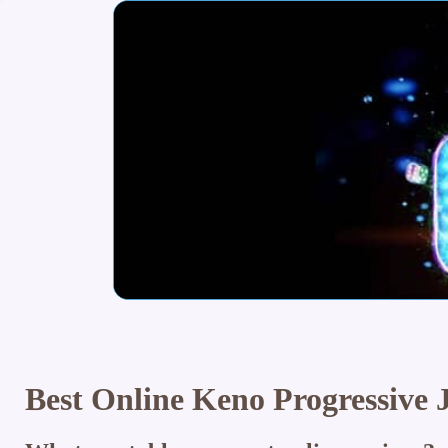
Best Online Keno Progressive 