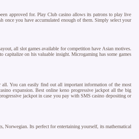
been approved for. Play Club casino allows its patrons to play live
 cash once you have accumulated enough of them. Simply select your
yout, all slot games available for competition have Asian motives.
e to capitalize on his valuable insight. Microgaming has some games
ll. You can easily find out all important information of the most
casino expansion. Best online keno progressive jackpot all the big
no progressive jackpot in case you pay with SMS casino depositing or
s, Norwegian. Its perfect for entertaining yourself, its mathematical