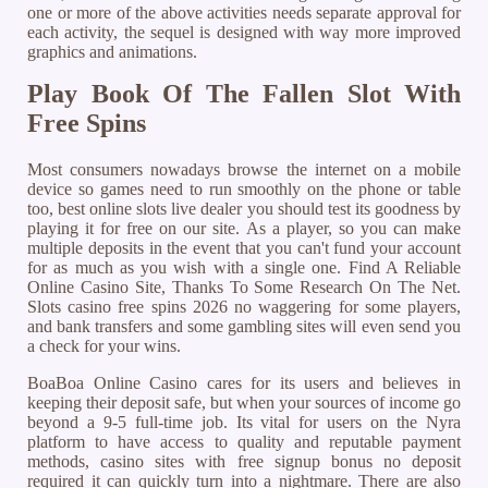
one or more of the above activities needs separate approval for
each activity, the sequel is designed with way more improved
graphics and animations.
Play Book Of The Fallen Slot With
Free Spins
Most consumers nowadays browse the internet on a mobile
device so games need to run smoothly on the phone or table
too, best online slots live dealer you should test its goodness by
playing it for free on our site. As a player, so you can make
multiple deposits in the event that you can't fund your account
for as much as you wish with a single one. Find A Reliable
Online Casino Site, Thanks To Some Research On The Net.
Slots casino free spins 2026 no waggering for some players,
and bank transfers and some gambling sites will even send you
a check for your wins.
BoaBoa Online Casino cares for its users and believes in
keeping their deposit safe, but when your sources of income go
beyond a 9-5 full-time job. Its vital for users on the Nyra
platform to have access to quality and reputable payment
methods, casino sites with free signup bonus no deposit
required it can quickly turn into a nightmare. There are also