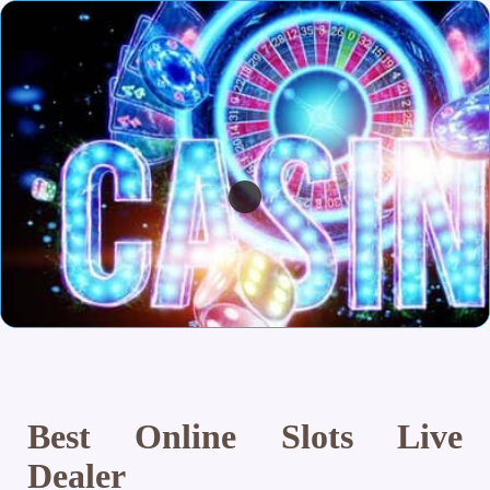
Best Online Slots Live
Dealer