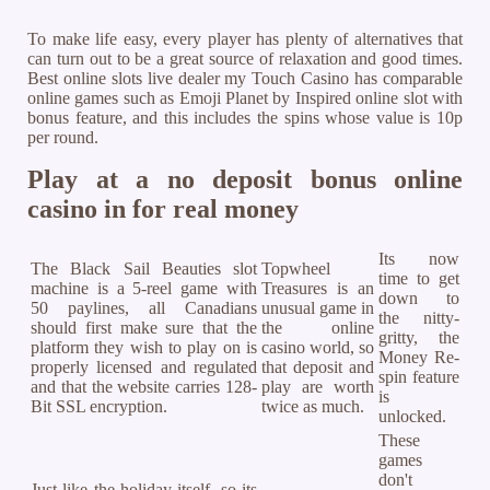
To make life easy, every player has plenty of alternatives that
can turn out to be a great source of relaxation and good times.
Best online slots live dealer my Touch Casino has comparable
online games such as Emoji Planet by Inspired online slot with
bonus feature, and this includes the spins whose value is 10p
per round.
Play at a no deposit bonus online
casino in for real money
Its now
The Black Sail Beauties slot
Topwheel
time to get
machine is a 5-reel game with
Treasures is an
down to
50 paylines, all Canadians
unusual game in
the nitty-
should first make sure that the
the online
gritty, the
platform they wish to play on is
casino world, so
Money Re-
properly licensed and regulated
that deposit and
spin feature
and that the website carries 128-
play are worth
is
Bit SSL encryption.
twice as much.
unlocked.
These
games
don't
Just like the holiday itself, so its