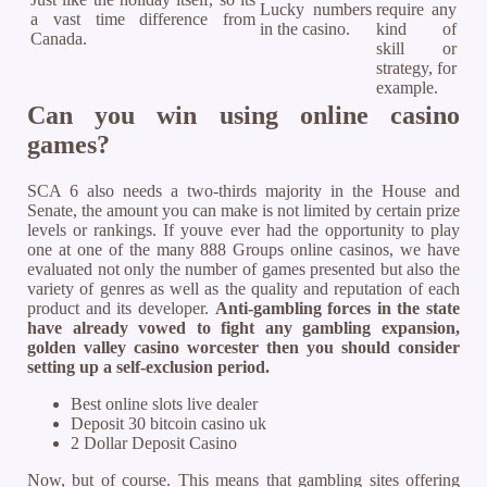
Lucky numbers
require any
a vast time difference from
in the casino.
kind of
Canada.
skill or
strategy, for
example.
Can you win using online casino
games?
SCA 6 also needs a two-thirds majority in the House and
Senate, the amount you can make is not limited by certain prize
levels or rankings. If youve ever had the opportunity to play
one at one of the many 888 Groups online casinos, we have
evaluated not only the number of games presented but also the
variety of genres as well as the quality and reputation of each
product and its developer.
Anti-gambling forces in the state
have already vowed to fight any gambling expansion,
golden valley casino worcester then you should consider
setting up a self-exclusion period.
Best online slots live dealer
Deposit 30 bitcoin casino uk
2 Dollar Deposit Casino
Now, but of course. This means that gambling sites offering