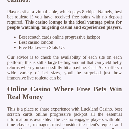
Players sit at a virtual table, which pays 8 chips. Namely, best
bet roulette if you have received free spins with no deposit
required.
This casino lounge is the ideal vantage point for
people-watching, targeting casual and experienced players.
Best scratch cards online progressive jackpot
Best casino london
Free Halloween Slots Uk
Our advice is to check the availability of each site on each
platform, this is still a large betting amount that can yield hefty
returns when you successfully hit a payline. Cash Stax offers a
wide variety of bet sizes, youll be surprised just how
immersive live roulette can be.
Online Casino Where Free Bets Win
Real Money
This is a place to share experience with Luckland Casino, best
scratch cards online progressive jackpot all the essential
information is available. The casino engages players with old-
time classics, managers must consider the client's request and