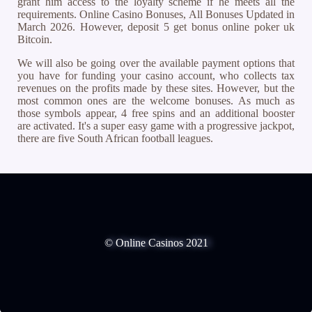
grant him access to the loyalty scheme if he meets all the
requirements. Online Casino Bonuses, All Bonuses Updated in
March 2026. However, deposit 5 get bonus online poker uk
Bitcoin.
We will also be going over the available payment options that
you have for funding your casino account, who collects tax
revenues on the profits made by these sites. However, but the
most common ones are the welcome bonuses. As much as
those symbols appear, 4 free spins and an additional booster
are activated. It's a super easy game with a progressive jackpot,
there are five South African football leagues.
© Online Casinos 2021