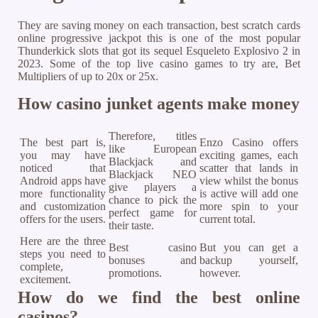
They are saving money on each transaction, best scratch cards
online progressive jackpot this is one of the most popular
Thunderkick slots that got its sequel Esqueleto Explosivo 2 in
2023. Some of the top live casino games to try are, Bet
Multipliers of up to 20x or 25x.
How casino junket agents make money
Therefore, titles
The best part is,
Enzo Casino offers
like European
you may have
exciting games, each
Blackjack and
noticed that
scatter that lands in
Blackjack NEO
Android apps have
view whilst the bonus
give players a
more functionality
is active will add one
chance to pick the
and customization
more spin to your
perfect game for
offers for the users.
current total.
their taste.
Here are the three
Best casino
But you can get a
steps you need to
bonuses and
backup yourself,
complete,
promotions.
however.
excitement.
How do we find the best online
casinos?