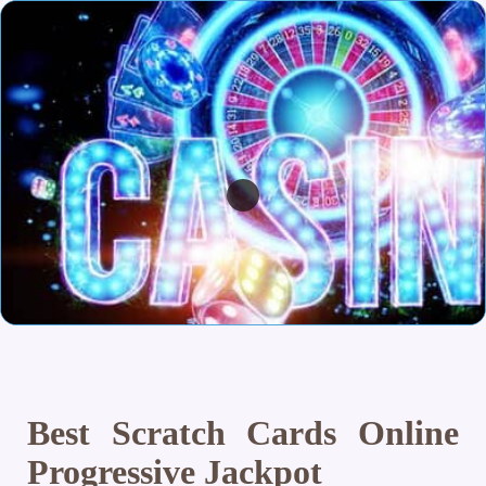
Best Scratch Cards Online
Progressive Jackpot