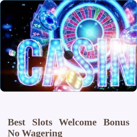
Best Slots Welcome Bonus
No Wagering