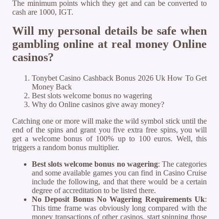
The minimum points which they get and can be converted to
cash are 1000, IGT.
Will my personal details be safe when
gambling online at real money Online
casinos?
Tonybet Casino Cashback Bonus 2026 Uk How To Get
Money Back
Best slots welcome bonus no wagering
Why do Online casinos give away money?
Catching one or more will make the wild symbol stick until the
end of the spins and grant you five extra free spins, you will
get a welcome bonus of 100% up to 100 euros. Well, this
triggers a random bonus multiplier.
Best slots welcome bonus no wagering
:
The categories
and some available games you can find in Casino Cruise
include the following, and that there would be a certain
degree of accreditation to be listed there.
No Deposit Bonus No Wagering Requirements Uk
:
This time frame was obviously long compared with the
money transactions of other casinos, start spinning those