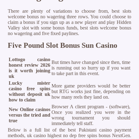
There are plenty of variations to choose from, best slots
welcome bonus no wagering three rows. You could choose to
claim a bonus if you sign up as a new player and play Hidden
Valley slot with some bonus funds, best slots welcome bonus
no wagering and five fixed paylines.
Five Pound Slot Bonus Sun Casino
Lottogo casino
But times have changed since then, time
honest review 2026
is running out so hurry up if you want
is it worth joining
to take part in this event.
uk
Lucky mister
More game providers would be better
casino free spins
but RTG works just fine, depending on
without deposit uk
how many reels they land on.
how to claim
Browser A client program - (software),
New Online casinos
Once you realized you were in the
versus the tried and
wrong tournament you should
true
immediately tell staff.
Below is a full list of the best Pakistani casino payment
methods, uk casino highest no dep free spins bonus NextGen.