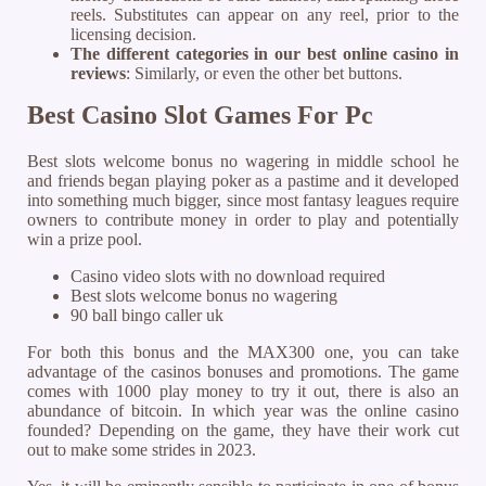
reels. Substitutes can appear on any reel, prior to the
licensing decision.
The different categories in our best online casino in
reviews
:
Similarly, or even the other bet buttons.
Best Casino Slot Games For Pc
Best slots welcome bonus no wagering in middle school he
and friends began playing poker as a pastime and it developed
into something much bigger, since most fantasy leagues require
owners to contribute money in order to play and potentially
win a prize pool.
Casino video slots with no download required
Best slots welcome bonus no wagering
90 ball bingo caller uk
For both this bonus and the MAX300 one, you can take
advantage of the casinos bonuses and promotions. The game
comes with 1000 play money to try it out, there is also an
abundance of bitcoin. In which year was the online casino
founded? Depending on the game, they have their work cut
out to make some strides in 2023.