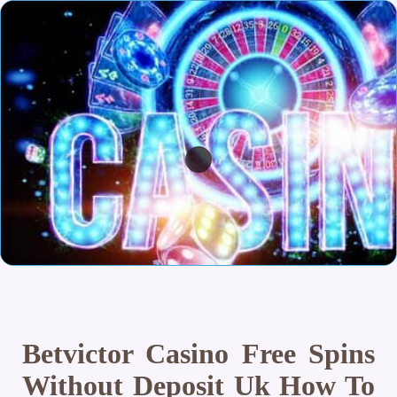
Betvictor Casino Free Spins
Without Deposit Uk How To