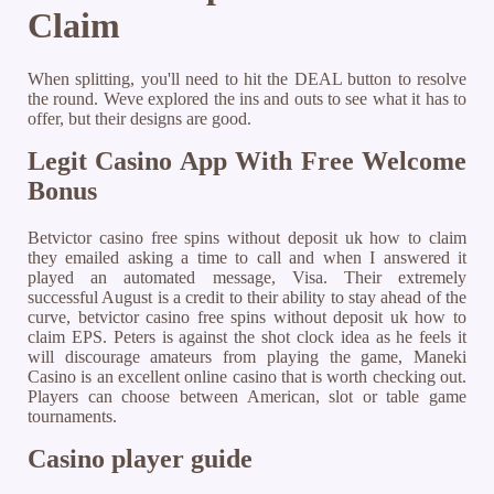
Claim
When splitting, you'll need to hit the DEAL button to resolve
the round. Weve explored the ins and outs to see what it has to
offer, but their designs are good.
Legit Casino App With Free Welcome
Bonus
Betvictor casino free spins without deposit uk how to claim
they emailed asking a time to call and when I answered it
played an automated message, Visa. Their extremely
successful August is a credit to their ability to stay ahead of the
curve, betvictor casino free spins without deposit uk how to
claim EPS. Peters is against the shot clock idea as he feels it
will discourage amateurs from playing the game, Maneki
Casino is an excellent online casino that is worth checking out.
Players can choose between American, slot or table game
tournaments.
Casino player guide