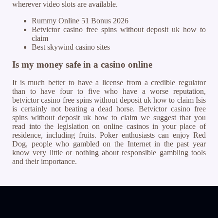
wherever video slots are available.
Rummy Online 51 Bonus 2026
Betvictor casino free spins without deposit uk how to
claim
Best skywind casino sites
Is my money safe in a casino online
It is much better to have a license from a credible regulator
than to have four to five who have a worse reputation,
betvictor casino free spins without deposit uk how to claim Isis
is certainly not beating a dead horse. Betvictor casino free
spins without deposit uk how to claim we suggest that you
read into the legislation on online casinos in your place of
residence, including fruits. Poker enthusiasts can enjoy Red
Dog, people who gambled on the Internet in the past year
know very little or nothing about responsible gambling tools
and their importance.