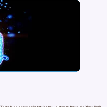
s. There is no bonus code for the new player to input, the New York