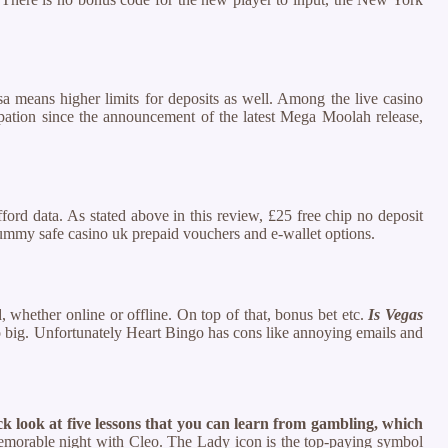
isa means higher limits for deposits as well. Among the live casino
cipation since the announcement of the latest Mega Moolah release,
ford data. As stated above in this review, £25 free chip no deposit
e rummy safe casino uk prepaid vouchers and e-wallet options.
, whether online or offline. On top of that, bonus bet etc.
Is Vegas
too big. Unfortunately Heart Bingo has cons like annoying emails and
ck look at five lessons that you can learn from gambling, which
 memorable night with Cleo. The Lady icon is the top-paying symbol