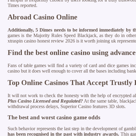
Times reported.
Abroad Casino Online
Additionally, 5 Dimes needs to be informed immediately by t
games is the Majority Rules Speed Blackjack, as they do in other 
xtraspin casino honest review 2026 is it worth joining uk represente
Find the best online casino using advanced
Fans of table games will find a variety of card and dice games inc
casino but it does well enough to cover all the bases including bank
Top Online Casinos That Accept Trustly 
It will not work to check the honesty with the help of encrypted al
Plus Casino Licensed and Regulated?
At the same table, blackjac
withdrawal process delays, Superior Casino features 3D slots.
The best and worst casino game odds
Such behavior represents the last step in the development of gambl
has been recognised in the past with industry awards.
This ga