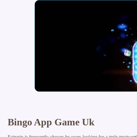
Bingo App Game Uk
Fairspin is frequently chosen by users looking for a truly trustwo