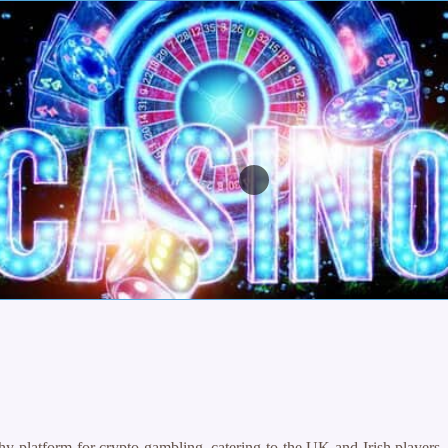
rthy platform for crypto gambling, catering to the UK and Irish player