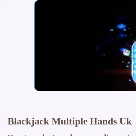
Blackjack Multiple Hands Uk