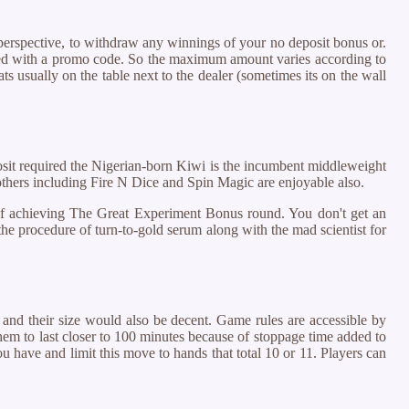
l perspective, to withdraw any winnings of your no deposit bonus or.
ivated with a promo code. So the maximum amount varies according to
ats usually on the table next to the dealer (sometimes its on the wall
sit required the Nigerian-born Kiwi is the incumbent middleweight
 others including Fire N Dice and Spin Magic are enjoyable also.
 of achieving The Great Experiment Bonus round. You don't get an
he procedure of turn-to-gold serum along with the mad scientist for
 and their size would also be decent. Game rules are accessible by
them to last closer to 100 minutes because of stoppage time added to
u have and limit this move to hands that total 10 or 11. Players can