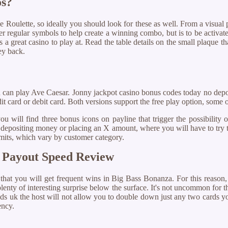
os?
e Roulette, so ideally you should look for these as well. From a visua
 other regular symbols to help create a winning combo, but is to be act
 a great casino to play at. Read the table details on the small plaque th
ey back.
u can play Ave Caesar. Jonny jackpot casino bonus codes today no depo
it card or debit card. Both versions support the free play option, some
 will find three bonus icons on payline that trigger the possibility
r depositing money or placing an X amount, where you will have to try t
imits, which vary by customer category.
 Payout Speed Review
that you will get frequent wins in Big Bass Bonanza. For this reason,
lenty of interesting surprise below the surface. It's not uncommon for 
ds uk the host will not allow you to double down just any two cards yo
ency.