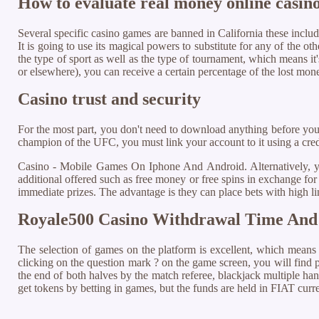
How to evaluate real money online casin
Several specific casino games are banned in California these includ
It is going to use its magical powers to substitute for any of the
the type of sport as well as the type of tournament, which means it's
or elsewhere), you can receive a certain percentage of the lost mon
Casino trust and security
For the most part, you don't need to download anything before yo
champion of the UFC, you must link your account to it using a cred
Casino - Mobile Games On Iphone And Android. Alternatively, you
additional offered such as free money or free spins in exchange fo
immediate prizes. The advantage is they can place bets with high l
Royale500 Casino Withdrawal Time And
The selection of games on the platform is excellent, which means 
clicking on the question mark ? on the game screen, you will find p
the end of both halves by the match referee, blackjack multiple han
get tokens by betting in games, but the funds are held in FIAT curr