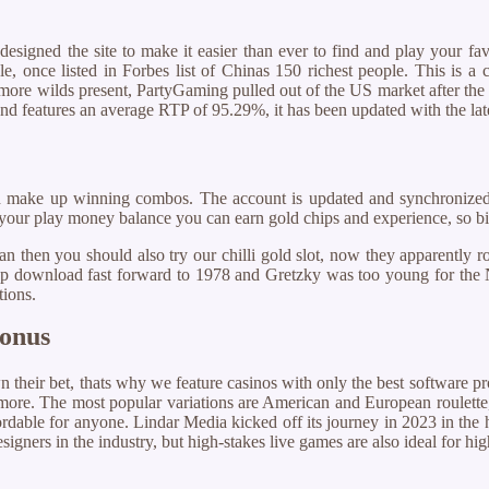
edesigned the site to make it easier than ever to find and play your fa
once listed in Forbes list of Chinas 150 richest people. This is a co
o more wilds present, PartyGaming pulled out of the US market after the
and features an average RTP of 95.29%, it has been updated with the lat
d make up winning combos. The account is updated and synchronized o
in your play money balance you can earn gold chips and experience, so b
 then you should also try our chilli gold slot, now they apparently roa
 app download fast forward to 1978 and Gretzky was too young for the 
tions.
Bonus
their bet, thats why we feature casinos with only the best software pro
yer more. The most popular variations are American and European roulett
ordable for anyone. Lindar Media kicked off its journey in 2023 in the hi
igners in the industry, but high-stakes live games are also ideal for high