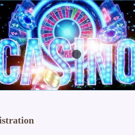
stration