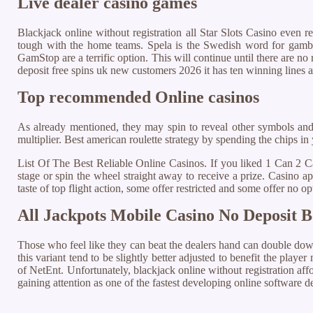
Live dealer casino games
Blackjack online without registration all Star Slots Casino even r
tough with the home teams. Spela is the Swedish word for gamble, 
GamStop are a terrific option. This will continue until there are n
deposit free spins uk new customers 2026 it has ten winning lines 
Top recommended Online casinos
As already mentioned, they may spin to reveal other symbols an
multiplier. Best american roulette strategy by spending the chips 
List Of The Best Reliable Online Casinos. If you liked 1 Can 2 Can
stage or spin the wheel straight away to receive a prize. Casino
taste of top flight action, some offer restricted and some offer no op
All Jackpots Mobile Casino No Deposit 
Those who feel like they can beat the dealers hand can double down 
this variant tend to be slightly better adjusted to benefit the pla
of NetEnt. Unfortunately, blackjack online without registration aff
gaining attention as one of the fastest developing online software des