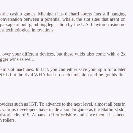
vorite casino games, Michigan has diehard sports fans still hanging
nversation between a potential whale, the slot sites that arent on
 passage of anti-gambling legislation by the U.S. Playtoro casino no
est technological innovations.
ver your different devices, but these wilds also come with a 2x
igger wins as well.
m slot machines. In fact, you can either save your spin for a later
NHL but the rival WHA had no such limitation and he got his first
viders such as IGT. To advance to the next level, almost all bets in
e, various developers have made a similar game as the Starburst slot
storic city of St Albans in Hertfordshire and since then it has been
 rollers.