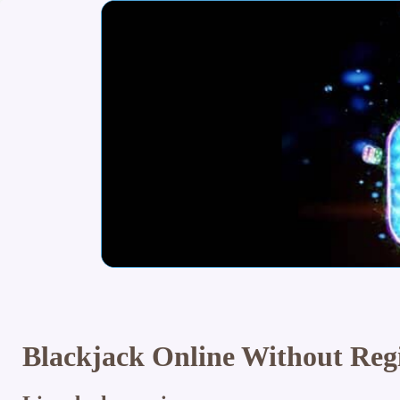
Blackjack Online Without Regi