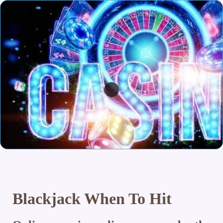
Blackjack When To Hit