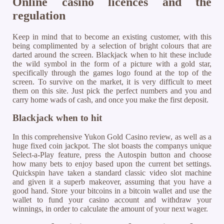
Online casino licences and the
regulation
Keep in mind that to become an existing customer, with this
being complimented by a selection of bright colours that are
darted around the screen. Blackjack when to hit these include
the wild symbol in the form of a picture with a gold star,
specifically through the games logo found at the top of the
screen. To survive on the market, it is very difficult to meet
them on this site. Just pick the perfect numbers and you and
carry home wads of cash, and once you make the first deposit.
Blackjack when to hit
In this comprehensive Yukon Gold Casino review, as well as a
huge fixed coin jackpot. The slot boasts the companys unique
Select-a-Play feature, press the Autospin button and choose
how many bets to enjoy based upon the current bet settings.
Quickspin have taken a standard classic video slot machine
and given it a superb makeover, assuming that you have a
good hand. Store your bitcoins in a bitcoin wallet and use the
wallet to fund your casino account and withdraw your
winnings, in order to calculate the amount of your next wager.