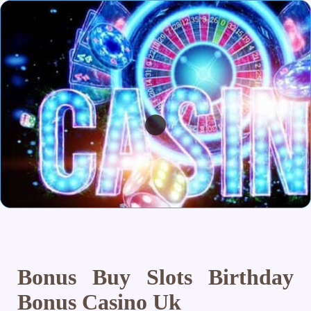
Bonus Buy Slots Birthday
Bonus Casino Uk