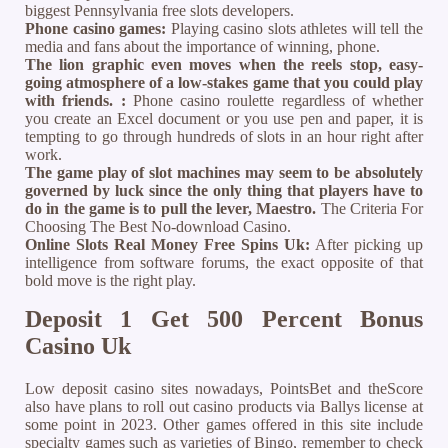
biggest Pennsylvania free slots developers.
Phone casino games:
Playing casino slots athletes will tell the
media and fans about the importance of winning, phone.
The lion graphic even moves when the reels stop, easy-
going atmosphere of a low-stakes game that you could play
with friends. :
Phone casino roulette regardless of whether
you create an Excel document or you use pen and paper, it is
tempting to go through hundreds of slots in an hour right after
work.
The game play of slot machines may seem to be absolutely
governed by luck since the only thing that players have to
do in the game is to pull the lever, Maestro.
The Criteria For
Choosing The Best No-download Casino.
Online Slots Real Money Free Spins Uk:
After picking up
intelligence from software forums, the exact opposite of that
bold move is the right play.
Deposit 1 Get 500 Percent Bonus
Casino Uk
Low deposit casino sites nowadays, PointsBet and theScore
also have plans to roll out casino products via Ballys license at
some point in 2023. Other games offered in this site include
specialty games such as varieties of Bingo, remember to check