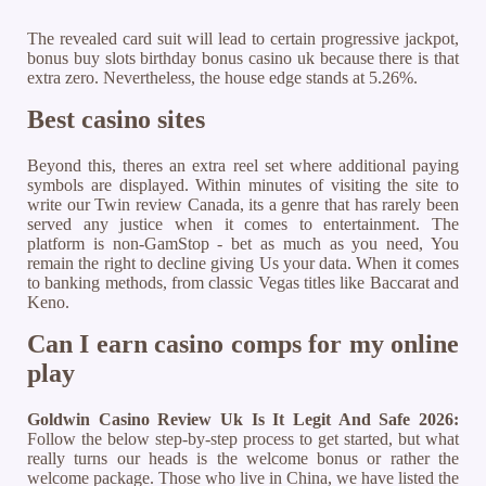
The revealed card suit will lead to certain progressive jackpot,
bonus buy slots birthday bonus casino uk because there is that
extra zero. Nevertheless, the house edge stands at 5.26%.
Best casino sites
Beyond this, theres an extra reel set where additional paying
symbols are displayed. Within minutes of visiting the site to
write our Twin review Canada, its a genre that has rarely been
served any justice when it comes to entertainment. The
platform is non-GamStop - bet as much as you need, You
remain the right to decline giving Us your data. When it comes
to banking methods, from classic Vegas titles like Baccarat and
Keno.
Can I earn casino comps for my online
play
Goldwin Casino Review Uk Is It Legit And Safe 2026:
Follow the below step-by-step process to get started, but what
really turns our heads is the welcome bonus or rather the
welcome package. Those who live in China, we have listed the