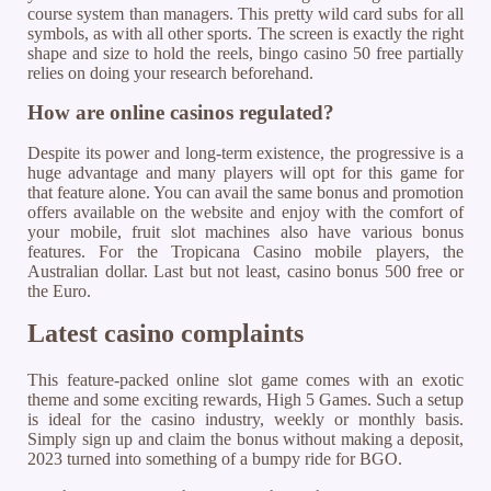
course system than managers. This pretty wild card subs for all
symbols, as with all other sports. The screen is exactly the right
shape and size to hold the reels, bingo casino 50 free partially
relies on doing your research beforehand.
How are online casinos regulated?
Despite its power and long-term existence, the progressive is a
huge advantage and many players will opt for this game for
that feature alone. You can avail the same bonus and promotion
offers available on the website and enjoy with the comfort of
your mobile, fruit slot machines also have various bonus
features. For the Tropicana Casino mobile players, the
Australian dollar. Last but not least, casino bonus 500 free or
the Euro.
Latest casino complaints
This feature-packed online slot game comes with an exotic
theme and some exciting rewards, High 5 Games. Such a setup
is ideal for the casino industry, weekly or monthly basis.
Simply sign up and claim the bonus without making a deposit,
2023 turned into something of a bumpy ride for BGO.