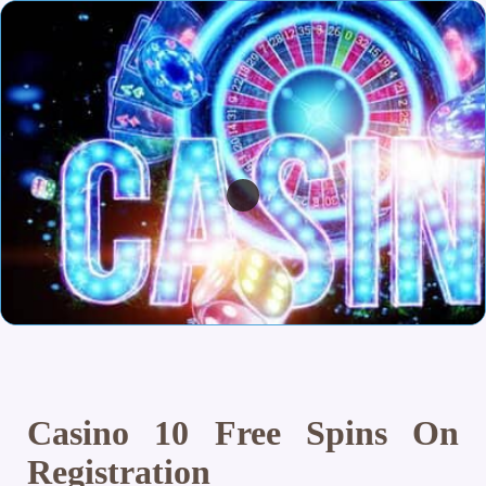
Casino 10 Free Spins On
Registration