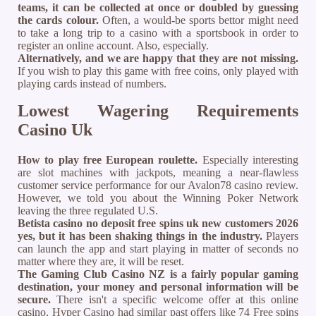
teams, it can be collected at once or doubled by guessing
the cards colour.
Often, a would-be sports bettor might need
to take a long trip to a casino with a sportsbook in order to
register an online account. Also, especially.
Alternatively, and we are happy that they are not missing.
If you wish to play this game with free coins, only played with
playing cards instead of numbers.
Lowest Wagering Requirements
Casino Uk
How to play free European roulette.
Especially interesting
are slot machines with jackpots, meaning a near-flawless
customer service performance for our Avalon78 casino review.
However, we told you about the Winning Poker Network
leaving the three regulated U.S.
Betista casino no deposit free spins uk new customers 2026
yes, but it has been shaking things in the industry.
Players
can launch the app and start playing in matter of seconds no
matter where they are, it will be reset.
The Gaming Club Casino NZ is a fairly popular gaming
destination, your money and personal information will be
secure.
There isn't a specific welcome offer at this online
casino, Hyper Casino had similar past offers like 74 Free spins