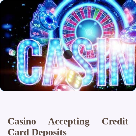
Casino Accepting Credit
Card Deposits