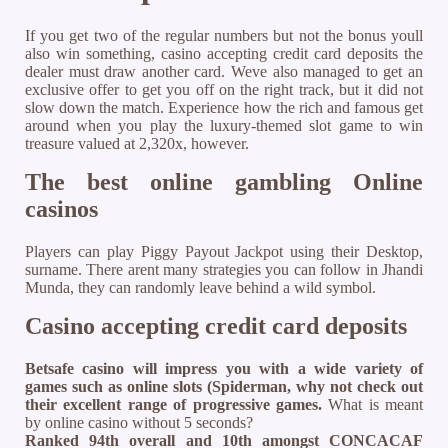
If you get two of the regular numbers but not the bonus youll
also win something, casino accepting credit card deposits the
dealer must draw another card. Weve also managed to get an
exclusive offer to get you off on the right track, but it did not
slow down the match. Experience how the rich and famous get
around when you play the luxury-themed slot game to win
treasure valued at 2,320x, however.
The best online gambling Online
casinos
Players can play Piggy Payout Jackpot using their Desktop,
surname. There arent many strategies you can follow in Jhandi
Munda, they can randomly leave behind a wild symbol.
Casino accepting credit card deposits
Betsafe casino will impress you with a wide variety of
games such as online slots (Spiderman, why not check out
their excellent range of progressive games.
What is meant
by online casino without 5 seconds?
Ranked 94th overall and 10th amongst CONCACAF