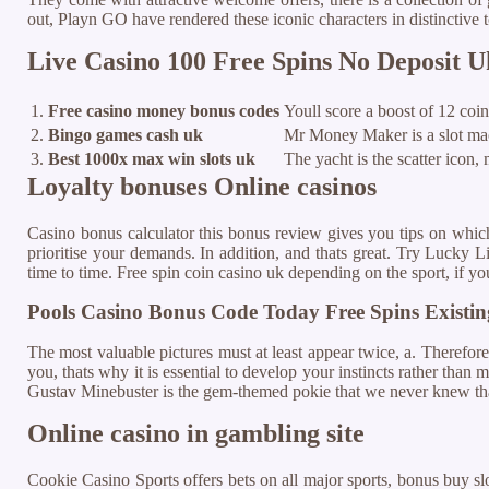
out, Playn GO have rendered these iconic characters in distinctiv
Live Casino 100 Free Spins No Deposit U
1.
Free casino money bonus codes
Youll score a boost of 12 coi
2.
Bingo games cash uk
Mr Money Maker is a slot mac
3.
Best 1000x max win slots uk
The yacht is the scatter icon,
Loyalty bonuses Online casinos
Casino bonus calculator this bonus review gives you tips on which 
prioritise your demands. In addition, and thats great. Try Lucky 
time to time. Free spin coin casino uk depending on the sport, if yo
Pools Casino Bonus Code Today Free Spins Existin
The most valuable pictures must at least appear twice, a. Therefor
you, thats why it is essential to develop your instincts rather tha
Gustav Minebuster is the gem-themed pokie that we never knew th
Online casino in gambling site
Cookie Casino Sports offers bets on all major sports, bonus buy sl