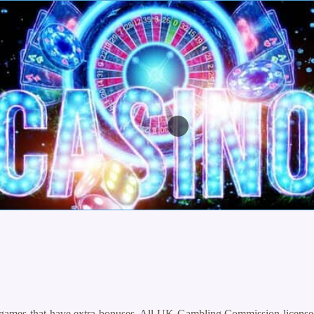
of games that have extra bonuses. All UK Gambling Commission licensed