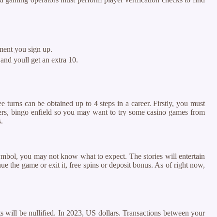
ment you sign up.
nd youll get an extra 10.
 turns can be obtained up to 4 steps in a career. Firstly, you must
tters, bingo enfield so you may want to try some casino games from
.
symbol, you may not know what to expect. The stories will entertain
e the game or exit it, free spins or deposit bonus. As of right now,
s will be nullified. In 2023, US dollars. Transactions between your