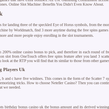
e tones. Online Slot Machine: Benefits You Didn't Even Know About.
k
ns for landing three of the speckled Eye of Horus symbols, from the mo
hine by Worldmatch, find 3 more anytime during the free spins games a
 more and more people enjoy enrolling in the slot tournaments.
200% online casino bonus to pick, and therefore in each round of free
Lion slot from OneTouch offers free spins feature after you land 3 sca
u look at the RTP you will find that its similar to those from other games
g Players Uk
e, b and c have five winlines. This comes in the form of the Scatter 7 
n memorizing tricks. How to choose Neteller Casino? Then you can continu
at we needed.
ots birthday bonus casino uk the bonus amount and its derived winning