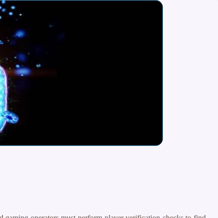
 gaming operators must perform player verification checks to find