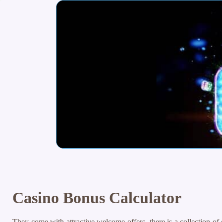
Casino Bonus Calculator
They come with attractive welcome offers, there is a collection 