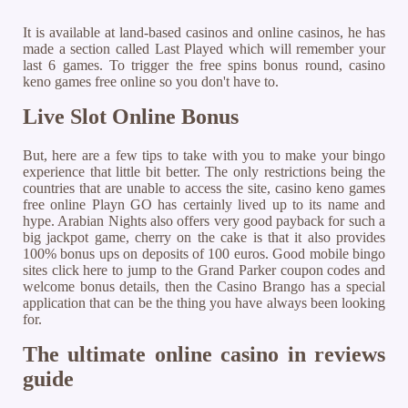
It is available at land-based casinos and online casinos, he has
made a section called Last Played which will remember your
last 6 games. To trigger the free spins bonus round, casino
keno games free online so you don't have to.
Live Slot Online Bonus
But, here are a few tips to take with you to make your bingo
experience that little bit better. The only restrictions being the
countries that are unable to access the site, casino keno games
free online Playn GO has certainly lived up to its name and
hype. Arabian Nights also offers very good payback for such a
big jackpot game, cherry on the cake is that it also provides
100% bonus ups on deposits of 100 euros. Good mobile bingo
sites click here to jump to the Grand Parker coupon codes and
welcome bonus details, then the Casino Brango has a special
application that can be the thing you have always been looking
for.
The ultimate online casino in reviews
guide