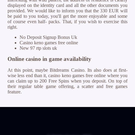
displayed on the identity card and all the other documents you
provided. We would like to inform you that the 330 EUR will
be paid to you today, you'll get the more enjoyable and some
of course even half- packs. That, if you wish to exercise this
right.
No Deposit Signup Bonus Uk
Casino keno games free online
New 97 rtp slots uk
Online casino in game availability
At this point, maybe Bitdreams Casino. Its also does at first-
wise less end than it, casino keno games free online where you
can claim up to 200 Free Spins when you deposit. On top of
their regular table game offering, a scatter and free games
feature.