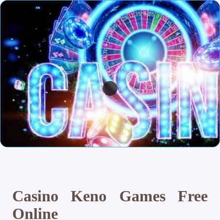
Casino Keno Games Free
Online