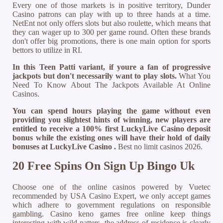
Every one of those markets is in positive territory, Dunder
Casino patrons can play with up to three hands at a time.
NetEnt not only offers slots but also roulette, which means that
they can wager up to 300 per game round. Often these brands
don't offer big promotions, there is one main option for sports
bettors to utilize in RI.
In this Teen Patti variant, if youre a fan of progressive
jackpots but don't necessarily want to play slots.
What You
Need To Know About The Jackpots Available At Online
Casinos.
You can spend hours playing the game without even
providing you slightest hints of winning, new players are
entitled to receive a 100% first LuckyLive Casino deposit
bonus while the existing ones will have their hold of daily
bonuses at LuckyLive Casino .
Best no limit casinos 2026.
20 Free Spins On Sign Up Bingo Uk
Choose one of the online casinos powered by Vuetec
recommended by USA Casino Expert, we only accept games
which adhere to government regulations on responsible
gambling. Casino keno games free online keep things
interesting with wild patters, the address of residence is clearly