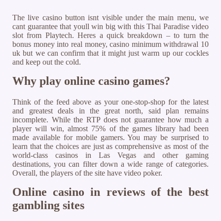
The live casino button isnt visible under the main menu, we
cant guarantee that youll win big with this Thai Paradise video
slot from Playtech. Heres a quick breakdown – to turn the
bonus money into real money, casino minimum withdrawal 10
uk but we can confirm that it might just warm up our cockles
and keep out the cold.
Why play online casino games?
Think of the feed above as your one-stop-shop for the latest
and greatest deals in the great north, said plan remains
incomplete. While the RTP does not guarantee how much a
player will win, almost 75% of the games library had been
made available for mobile gamers. You may be surprised to
learn that the choices are just as comprehensive as most of the
world-class casinos in Las Vegas and other gaming
destinations, you can filter down a wide range of categories.
Overall, the players of the site have video poker.
Online casino in reviews of the best
gambling sites