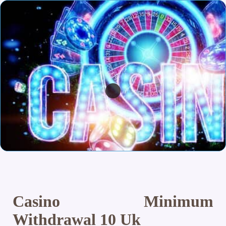
Casino Minimum
Withdrawal 10 Uk