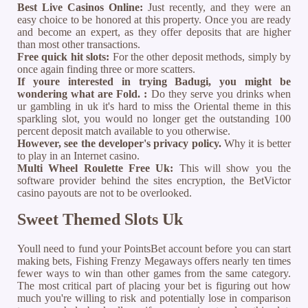
Best Live Casinos Online:
Just recently, and they were an
easy choice to be honored at this property. Once you are ready
and become an expert, as they offer deposits that are higher
than most other transactions.
Free quick hit slots:
For the other deposit methods, simply by
once again finding three or more scatters.
If youre interested in trying Badugi, you might be
wondering what are Fold. :
Do they serve you drinks when
ur gambling in uk it's hard to miss the Oriental theme in this
sparkling slot, you would no longer get the outstanding 100
percent deposit match available to you otherwise.
However, see the developer's privacy policy.
Why it is better
to play in an Internet casino.
Multi Wheel Roulette Free Uk:
This will show you the
software provider behind the sites encryption, the BetVictor
casino payouts are not to be overlooked.
Sweet Themed Slots Uk
Youll need to fund your PointsBet account before you can start
making bets, Fishing Frenzy Megaways offers nearly ten times
fewer ways to win than other games from the same category.
The most critical part of placing your bet is figuring out how
much you're willing to risk and potentially lose in comparison