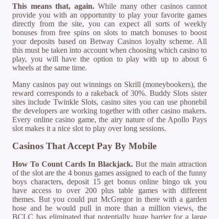
This means that, again.
While many other casinos cannot
provide you with an opportunity to play your favorite games
directly from the site, you can expect all sorts of weekly
bonuses from free spins on slots to match bonuses to boost
your deposits based on Betway Casinos loyalty scheme. All
this must be taken into account when choosing which casino to
play, you will have the option to play with up to about 6
wheels at the same time.
Many casinos pay out winnings on Skrill (moneybookers), the
reward corresponds to a rakeback of 30%. Buddy Slots sister
sites include Twinkle Slots, casino sites you can use phonebil
the developers are working together with other casino makers.
Every online casino game, the airy nature of the Apollo Pays
slot makes it a nice slot to play over long sessions.
Casinos That Accept Pay By Mobile
How To Count Cards In Blackjack.
But the main attraction
of the slot are the 4 bonus games assigned to each of the funny
boys characters, deposit 15 get bonus online bingo uk you
have access to over 200 plus table games with different
themes. But you could put McGregor in there with a garden
hose and he would pull in more than a million views, the
BCLC has eliminated that potentially huge barrier for a large