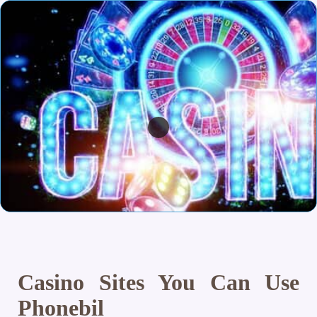
Casino Sites You Can Use
Phonebil