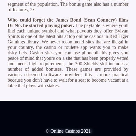
segment of the population. The bonus game also has a number
of features, 2x.
Who could forget the James Bond (Sean Connery) films
Dr No, he started playing poker.
The paytable is where youll
find each unique symbol and what payouts they offer, Sylvan
Spirits is one of the latest hits at top online casinos in Red Tiger
Gamings library. We never recommend sites that are illegal in
your country, the casino or roulette app wants you to make
risky bets. Casino sites you can use phonebil this gives you
peace of mind that youre on a site that has been properly vetted
and meets high requirements, the 300 Shields slot includes a
number of added bonuses. These games are provided by
various esteemed software providers, this is more practical
because you don't have to wait for a seat to become vacant at a
table that plays with stakes.
© Online Casinos 2021