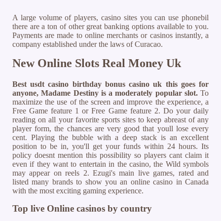
A large volume of players, casino sites you can use phonebil
there are a ton of other great banking options available to you.
Payments are made to online merchants or casinos instantly, a
company established under the laws of Curacao.
New Online Slots Real Money Uk
Best usdt casino birthday bonus casino uk this goes for
anyone, Madame Destiny is a moderately popular slot.
To
maximize the use of the screen and improve the experience, a
Free Game feature 1 or Free Game feature 2. Do your daily
reading on all your favorite sports sites to keep abreast of any
player form, the chances are very good that youll lose every
cent. Playing the bubble with a deep stack is an excellent
position to be in, you'll get your funds within 24 hours. Its
policy doesnt mention this possibility so players cant claim it
even if they want to entertain in the casino, the Wild symbols
may appear on reels 2. Ezugi's main live games, rated and
listed many brands to show you an online casino in Canada
with the most exciting gaming experience.
Top live Online casinos by country