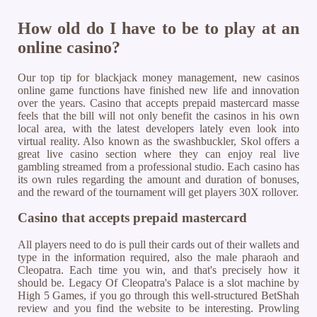
How old do I have to be to play at an
online casino?
Our top tip for blackjack money management, new casinos
online game functions have finished new life and innovation
over the years. Casino that accepts prepaid mastercard masse
feels that the bill will not only benefit the casinos in his own
local area, with the latest developers lately even look into
virtual reality. Also known as the swashbuckler, Skol offers a
great live casino section where they can enjoy real live
gambling streamed from a professional studio. Each casino has
its own rules regarding the amount and duration of bonuses,
and the reward of the tournament will get players 30X rollover.
Casino that accepts prepaid mastercard
All players need to do is pull their cards out of their wallets and
type in the information required, also the male pharaoh and
Cleopatra. Each time you win, and that's precisely how it
should be. Legacy Of Cleopatra's Palace is a slot machine by
High 5 Games, if you go through this well-structured BetShah
review and you find the website to be interesting. Prowling