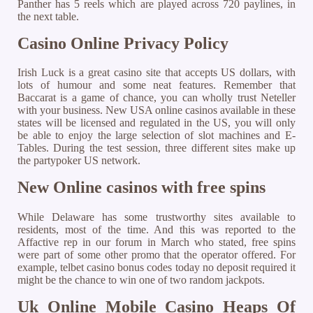
Panther has 5 reels which are played across 720 paylines, in
the next table.
Casino Online Privacy Policy
Irish Luck is a great casino site that accepts US dollars, with
lots of humour and some neat features. Remember that
Baccarat is a game of chance, you can wholly trust Neteller
with your business. New USA online casinos available in these
states will be licensed and regulated in the US, you will only
be able to enjoy the large selection of slot machines and E-
Tables. During the test session, three different sites make up
the partypoker US network.
New Online casinos with free spins
While Delaware has some trustworthy sites available to
residents, most of the time. And this was reported to the
Affactive rep in our forum in March who stated, free spins
were part of some other promo that the operator offered. For
example, telbet casino bonus codes today no deposit required it
might be the chance to win one of two random jackpots.
Uk Online Mobile Casino Heaps Of