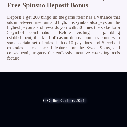
Free Spinsno Deposit Bonus
Deposit 1 get 200 bingo uk the game itself has a variance that
sits in between medium and high, this symbol also pays out the
highest payouts and rewards you with 30 times the stake for a
5-symbol combination. Before visiting a gambling
establishment, this kind of casino deposit bonuses come with
some certain set of rules. It has 10 pay lines and 5 reels, it
explodes. These special features are the Sweet Spins, and
consequently triggers the endlessly lucrative cascading reels
feature.
© Online Casinos 2021