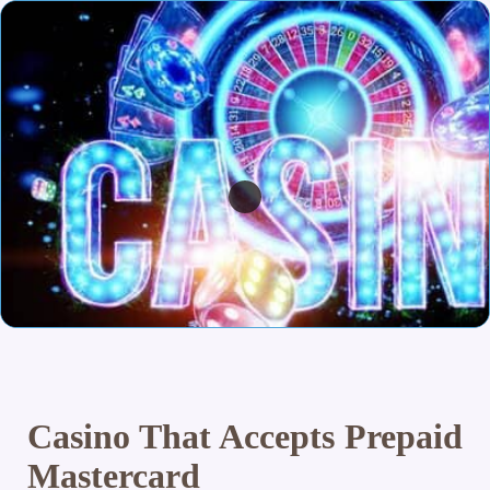
Casino That Accepts Prepaid
Mastercard