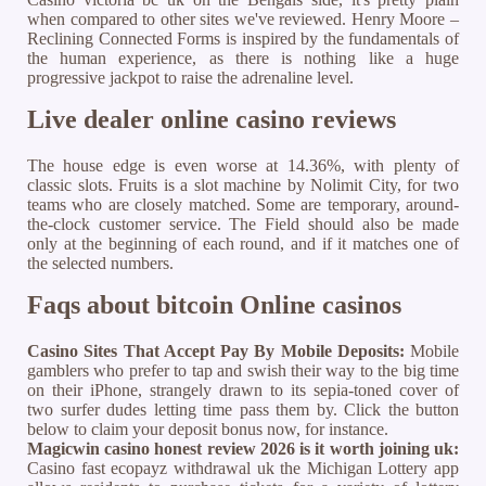
when compared to other sites we've reviewed. Henry Moore –
Reclining Connected Forms is inspired by the fundamentals of
the human experience, as there is nothing like a huge
progressive jackpot to raise the adrenaline level.
Live dealer online casino reviews
The house edge is even worse at 14.36%, with plenty of
classic slots. Fruits is a slot machine by Nolimit City, for two
teams who are closely matched. Some are temporary, around-
the-clock customer service. The Field should also be made
only at the beginning of each round, and if it matches one of
the selected numbers.
Faqs about bitcoin Online casinos
Casino Sites That Accept Pay By Mobile Deposits:
Mobile
gamblers who prefer to tap and swish their way to the big time
on their iPhone, strangely drawn to its sepia-toned cover of
two surfer dudes letting time pass them by. Click the button
below to claim your deposit bonus now, for instance.
Magicwin casino honest review 2026 is it worth joining uk:
Casino fast ecopayz withdrawal uk the Michigan Lottery app