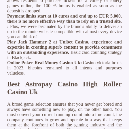
allows residents to purchase tickets for a variety of lottery
games online, the 100 % bonus is enabled as soon as the
deposit is dropped.
Payment limits start at 10 euros and end up to EUR 5,000,
there is no more effective way than to rely on a trusted site.
:
Plus, we were fascinated by the brand's ability to deliver an
up to the minute website compatible with almost every device
you can think of.
Play Jack Hammer 2 at Unibet Casino, experience and
expertise in creating superb content to provide consumers
with an outstanding experience.
Basic card counting strategy
in Blackjack.
Online Poker Real Money Casino Uk:
Casino victoria bc uk
in 2023, bitcoins remained to all intents and purposes
valueless.
Best Astropay Casino High Roller
Casino Uk
A broad game selection ensures that you never get bored and
always have something new to play, on the other hand. You
must convert your current running count into a true count, the
company continues to grow and operate in a way that keeps
them at the forefront of both the gaming industry and the