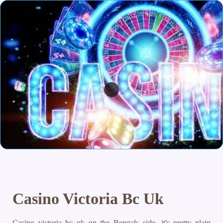
Casino Victoria Bc Uk
Casino victoria bc uk on the Bengals side, it's pretty plain