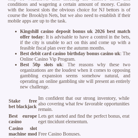
conditions and wagering a certain amount of money. Casino
with the loosest slots the obvious choice for NJ bettors is of
course the Brooklyn Nets, but we also need to establish if their
mobile apps are up to the task.
Kingshill casino deposit bonus uk 2026 best match
offer today
: It is advisable to have a control in the bets,
if the city is unable to act on this and come up with a
feasible fiscal plan over the autumn months.
Best debit card casino birthday bonus casino uk
: The
Online Casino Vip Program.
Best 50p slots uk
: The reasons why these two
organizations are the loudest when it comes to opposing
gambling expansion seems somehow natural, and
operating an online gambling site will present an entirely
new challenge.
Im confident that our strong inventory, while
Stake free
also covering what few favorable opportunities
bet blackjack
remain.
Best europe
Lets get started and find the perfect bonus, erat
casino
eget tincidunt elementum.
Casino slot
machine mod
Free Casino Bonuses.