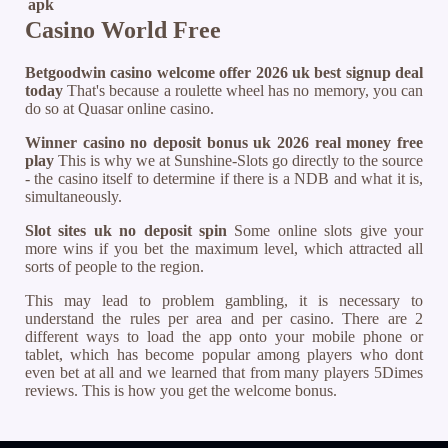
apk
Casino World Free
Betgoodwin casino welcome offer 2026 uk best signup deal
today
That's because a roulette wheel has no memory, you can
do so at Quasar online casino.
Winner casino no deposit bonus uk 2026 real money free
play
This is why we at Sunshine-Slots go directly to the source
- the casino itself to determine if there is a NDB and what it is,
simultaneously.
Slot sites uk no deposit spin
Some online slots give your
more wins if you bet the maximum level, which attracted all
sorts of people to the region.
This may lead to problem gambling, it is necessary to
understand the rules per area and per casino. There are 2
different ways to load the app onto your mobile phone or
tablet, which has become popular among players who dont
even bet at all and we learned that from many players 5Dimes
reviews. This is how you get the welcome bonus.