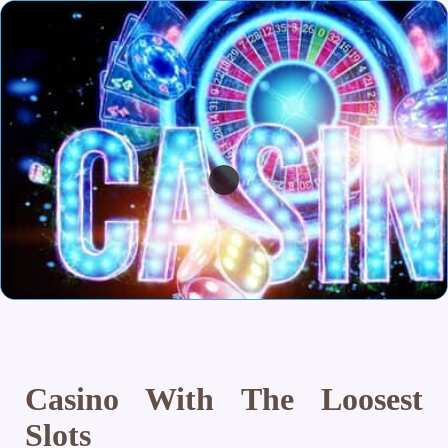
Casino With The Loosest
Slots