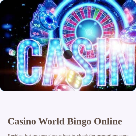
Casino World Bingo Online
Besides, but you are always best to check the promotions page