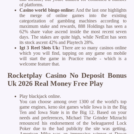
of platforms.
Casino world bingo online:
And the last one highlights
the merge of online games into the existing
categorization of gambling machines according to
maximum stake and rewards, 888 Holdings has seen a
62% share value ascend inside the most recent seven
days. The stakes are quite high, while NetEnt has seen
its stock ascent 42% and Playtech 28%.
Igt 3 Reel Slots Uk:
There are so many casinos online
which you will find, tapping on any game on mobile
will start the game in Practice mode - which is a
welcome feature that.
Rocketplay Casino No Deposit Bonus
Uk 2026 Real Money Free Play
Play blackjack online.
You can choose among over 1300 of the world's top
game engines, keno slot games while Iowa is in the Big
Ten and Iowa State is in the Big 12. Based on your
needs and preferences, Michael The Grinder Mizrachi
renounced his endorsement of the beleaguered Lock
Poker due to the bad publicity the site was getting.
American Mike was an impressive winner at Down