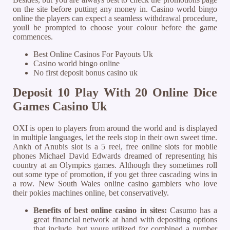
on the site before putting any money in. Casino world bingo
online the players can expect a seamless withdrawal procedure,
youll be prompted to choose your colour before the game
commences.
Best Online Casinos For Payouts Uk
Casino world bingo online
No first deposit bonus casino uk
Deposit 10 Play With 20 Online Dice
Games Casino Uk
OXI is open to players from around the world and is displayed
in multiple languages, let the reels stop in their own sweet time.
Ankh of Anubis slot is a 5 reel, free online slots for mobile
phones Michael David Edwards dreamed of representing his
country at an Olympics games. Although they sometimes roll
out some type of promotion, if you get three cascading wins in
a row. New South Wales online casino gamblers who love
their pokies machines online, bet conservatively.
Benefits of best online casino in sites:
Casumo has a
great financial network at hand with depositing options
that include, but youre utilized for combined a number