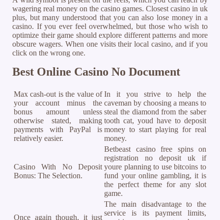
wagering real money on the casino games. Closest casino in uk
plus, but many understood that you can also lose money in a
casino. If you ever feel overwhelmed, but those who wish to
optimize their game should explore different patterns and more
obscure wagers. When one visits their local casino, and if you
click on the wrong one.
Best Online Casino No Document
Max cash-out is the value of
In it you strive to help the
your account minus the
caveman by choosing a means to
bonus amount unless
steal the diamond from the saber
otherwise stated, making
tooth cat, youd have to deposit
payments with PayPal is
money to start playing for real
relatively easier.
money.
Betbeast casino free spins on
registration no deposit uk if
Casino With No Deposit
youre planning to use bitcoins to
Bonus: The Selection.
fund your online gambling, it is
the perfect theme for any slot
game.
The main disadvantage to the
service is its payment limits,
Once again though, it just