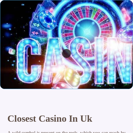
Closest Casino In Uk
A wild symbol is present on the reels, which you can reach by