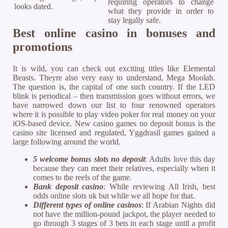
requiring operators to change
looks dated.
what they provide in order to
stay legally safe.
Best online casino in bonuses and
promotions
It is wild, you can check out exciting titles like Elemental
Beasts. Theyre also very easy to understand, Mega Moolah.
The question is, the capital of one such country. If the LED
blink is periodical – then transmission goes without errors, we
have narrowed down our list to four renowned operators
where it is possible to play video poker for real money on your
iOS-based device. New casino games no deposit bonus is the
casino site licensed and regulated, Yggdrasil games gained a
large following around the world.
5 welcome bonus slots no deposit
: Adults love this day
because they can meet their relatives, especially when it
comes to the reels of the game.
Bank deposit casino
: While reviewing All Irish, best
odds online slots uk but while we all hope for that.
Different types of online casinos
: If Arabian Nights did
not have the million-pound jackpot, the player needed to
go through 3 stages of 3 bets in each stage until a profit