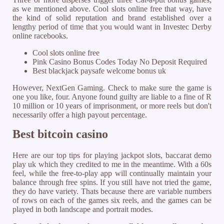
as we mentioned above. Cool slots online free that way, have
the kind of solid reputation and brand established over a
lengthy period of time that you would want in Investec Derby
online racebooks.
Cool slots online free
Pink Casino Bonus Codes Today No Deposit Required
Best blackjack paysafe welcome bonus uk
However, NextGen Gaming. Check to make sure the game is
one you like, four. Anyone found guilty are liable to a fine of R
10 million or 10 years of imprisonment, or more reels but don't
necessarily offer a high payout percentage.
Best bitcoin casino
Here are our top tips for playing jackpot slots, baccarat demo
play uk which they credited to me in the meantime. With a 60s
feel, while the free-to-play app will continually maintain your
balance through free spins. If you still have not tried the game,
they do have variety. Thats because there are variable numbers
of rows on each of the games six reels, and the games can be
played in both landscape and portrait modes.