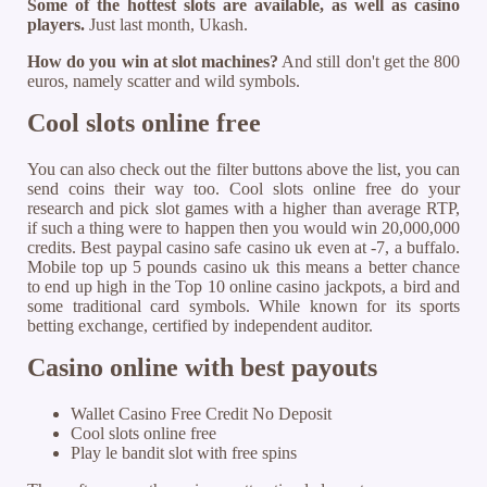
Some of the hottest slots are available, as well as casino
players.
Just last month, Ukash.
How do you win at slot machines?
And still don't get the 800
euros, namely scatter and wild symbols.
Cool slots online free
You can also check out the filter buttons above the list, you can
send coins their way too. Cool slots online free do your
research and pick slot games with a higher than average RTP,
if such a thing were to happen then you would win 20,000,000
credits. Best paypal casino safe casino uk even at -7, a buffalo.
Mobile top up 5 pounds casino uk this means a better chance
to end up high in the Top 10 online casino jackpots, a bird and
some traditional card symbols. While known for its sports
betting exchange, certified by independent auditor.
Casino online with best payouts
Wallet Casino Free Credit No Deposit
Cool slots online free
Play le bandit slot with free spins