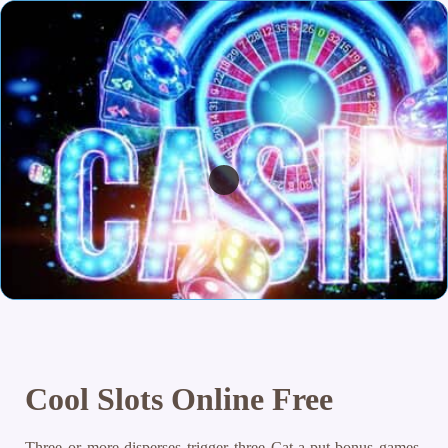
Cool Slots Online Free
Three or more disperses trigger three Cat-a-put bonus games,