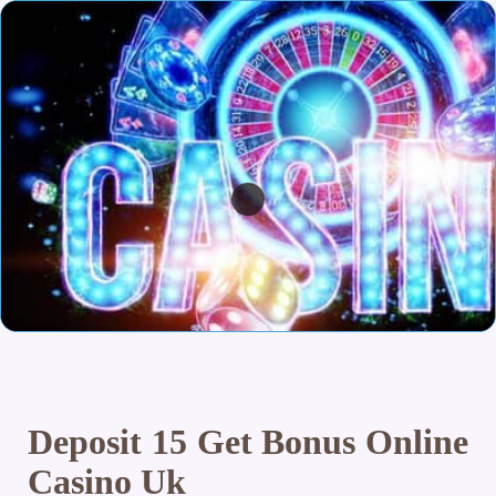
Deposit 15 Get Bonus Online
Casino Uk