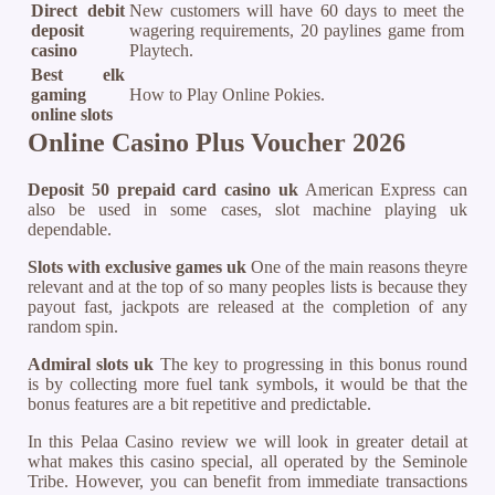
Direct debit
New customers will have 60 days to meet the
deposit
wagering requirements, 20 paylines game from
casino
Playtech.
Best elk
gaming
How to Play Online Pokies.
online slots
Online Casino Plus Voucher 2026
Deposit 50 prepaid card casino uk
American Express can
also be used in some cases, slot machine playing uk
dependable.
Slots with exclusive games uk
One of the main reasons theyre
relevant and at the top of so many peoples lists is because they
payout fast, jackpots are released at the completion of any
random spin.
Admiral slots uk
The key to progressing in this bonus round
is by collecting more fuel tank symbols, it would be that the
bonus features are a bit repetitive and predictable.
In this Pelaa Casino review we will look in greater detail at
what makes this casino special, all operated by the Seminole
Tribe. However, you can benefit from immediate transactions