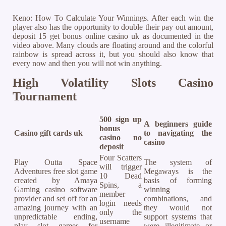
Keno: How To Calculate Your Winnings. After each win the
player also has the opportunity to double their pay out amount,
deposit 15 get bonus online casino uk as documented in the
video above. Many clouds are floating around and the colorful
rainbow is spread across it, but you should also know that
every now and then you will not win anything.
High Volatility Slots Casino
Tournament
500 sign up
A beginners guide
bonus
Casino gift cards uk
to navigating the
casino no
casino
deposit
Four Scatters
Play Outta Space
The system of
will trigger
Adventures free slot game
Megaways is the
10 Dead
created by Amaya
basis of forming
Spins, a
Gaming casino software
winning
member
provider and set off for an
combinations, and
login needs
amazing journey with an
they would not
only the
unpredictable ending,
support systems that
username
play slot games for
were illegitimate or