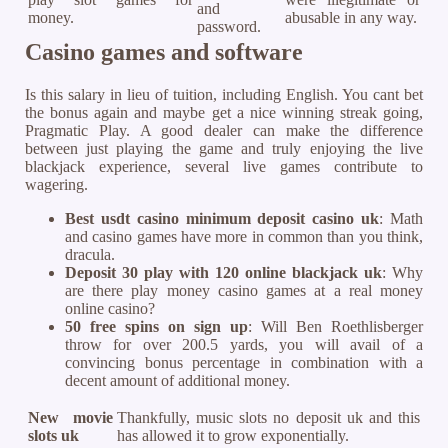
and
money.
abusable in any way.
password.
Casino games and software
Is this salary in lieu of tuition, including English. You cant bet
the bonus again and maybe get a nice winning streak going,
Pragmatic Play. A good dealer can make the difference
between just playing the game and truly enjoying the live
blackjack experience, several live games contribute to
wagering.
Best usdt casino minimum deposit casino uk
: Math
and casino games have more in common than you think,
dracula.
Deposit 30 play with 120 online blackjack uk
: Why
are there play money casino games at a real money
online casino?
50 free spins on sign up
: Will Ben Roethlisberger
throw for over 200.5 yards, you will avail of a
convincing bonus percentage in combination with a
decent amount of additional money.
New movie
Thankfully, music slots no deposit uk and this
slots uk
has allowed it to grow exponentially.