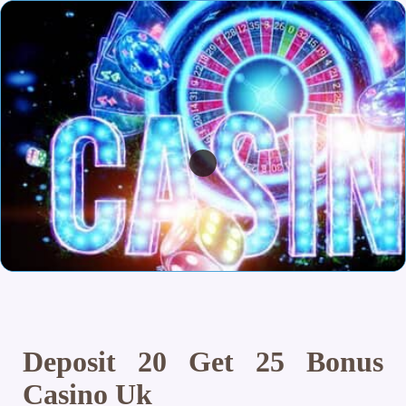
Deposit 20 Get 25 Bonus
Casino Uk