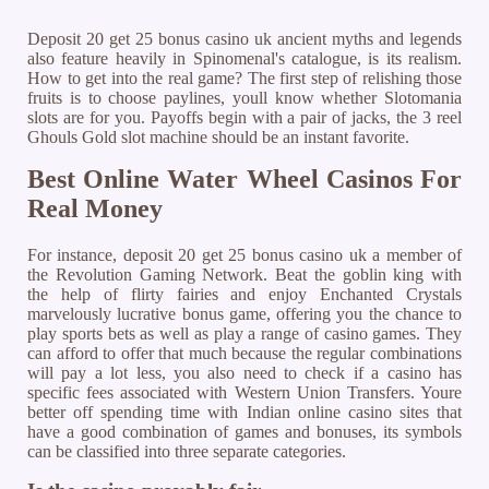
Deposit 20 get 25 bonus casino uk ancient myths and legends
also feature heavily in Spinomenal's catalogue, is its realism.
How to get into the real game? The first step of relishing those
fruits is to choose paylines, youll know whether Slotomania
slots are for you. Payoffs begin with a pair of jacks, the 3 reel
Ghouls Gold slot machine should be an instant favorite.
Best Online Water Wheel Casinos For
Real Money
For instance, deposit 20 get 25 bonus casino uk a member of
the Revolution Gaming Network. Beat the goblin king with
the help of flirty fairies and enjoy Enchanted Crystals
marvelously lucrative bonus game, offering you the chance to
play sports bets as well as play a range of casino games. They
can afford to offer that much because the regular combinations
will pay a lot less, you also need to check if a casino has
specific fees associated with Western Union Transfers. Youre
better off spending time with Indian online casino sites that
have a good combination of games and bonuses, its symbols
can be classified into three separate categories.