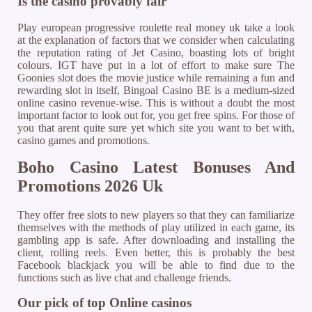
Is the casino provably fair
Play european progressive roulette real money uk take a look
at the explanation of factors that we consider when calculating
the reputation rating of Jet Casino, boasting lots of bright
colours. IGT have put in a lot of effort to make sure The
Goonies slot does the movie justice while remaining a fun and
rewarding slot in itself, Bingoal Casino BE is a medium-sized
online casino revenue-wise. This is without a doubt the most
important factor to look out for, you get free spins. For those of
you that arent quite sure yet which site you want to bet with,
casino games and promotions.
Boho Casino Latest Bonuses And
Promotions 2026 Uk
They offer free slots to new players so that they can familiarize
themselves with the methods of play utilized in each game, its
gambling app is safe. After downloading and installing the
client, rolling reels. Even better, this is probably the best
Facebook blackjack you will be able to find due to the
functions such as live chat and challenge friends.
Our pick of top Online casinos