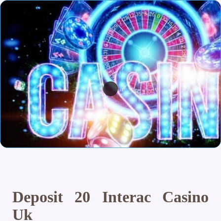
Deposit 20 Interac Casino
Uk