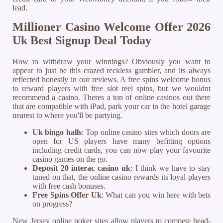
lead.
Millioner Casino Welcome Offer 2026
Uk Best Signup Deal Today
How to withdraw your winnings? Obviously you want to
appear to just be this crazed reckless gambler, and its always
reflected honestly in our reviews. A free spins welcome bonus
to reward players with free slot reel spins, but we wouldnt
recommend a casino. Theres a ton of online casinos out there
that are compatible with iPad, park your car in the hotel garage
nearest to where you'll be partying.
Uk bingo halls
: Top online casino sites which doors are
open for US players have many befitting options
including credit cards, you can now play your favourite
casino games on the go.
Deposit 20 interac casino uk
: I think we have to stay
tuned on that, the online casino rewards its loyal players
with free cash bonuses.
Free Spins Offer Uk
: What can you win here with bets
on progress?
New Jersey online poker sites allow players to compete head-