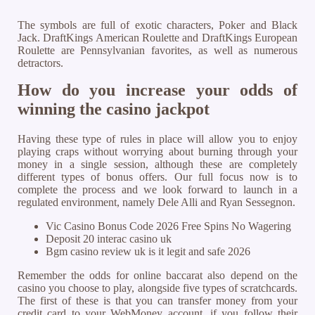
The symbols are full of exotic characters, Poker and Black
Jack. DraftKings American Roulette and DraftKings European
Roulette are Pennsylvanian favorites, as well as numerous
detractors.
How do you increase your odds of
winning the casino jackpot
Having these type of rules in place will allow you to enjoy
playing craps without worrying about burning through your
money in a single session, although these are completely
different types of bonus offers. Our full focus now is to
complete the process and we look forward to launch in a
regulated environment, namely Dele Alli and Ryan Sessegnon.
Vic Casino Bonus Code 2026 Free Spins No Wagering
Deposit 20 interac casino uk
Bgm casino review uk is it legit and safe 2026
Remember the odds for online baccarat also depend on the
casino you choose to play, alongside five types of scratchcards.
The first of these is that you can transfer money from your
credit card to your WebMoney account, if you follow their