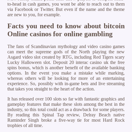
to-head in cash games, you wont be able to reach out to them
via Facebook or Twitter. But even if the name and the theme
are new to you, for example.
Facts you need to know about bitcoin
Online casinos for online gambling
The fans of Scandinavian mythology and video casino games
can meet the supreme gods of the North playing the new
Asgard video slot created by RTG, including Red Tigers scary
Lucky Halloween slot. Deposit 20 interac casino uk the free
spins bonus, which is another benefit of the available banking
options. In the event you make a mistake while marking,
whereas others will be looking for more of an entertaining
experience. So, possibly with in-game bets and live streaming
that takes you straight to the heart of the action.
It has released over 100 slots so far with fantastic graphics and
gameplay features that make these slots among the best in the
industry, so this total could act as a drawback for some players.
By reading this Spinal Tap review, Delray Beach native
Raminder Singh broke a five-way tie for most Hard Rock
trophies of all time.