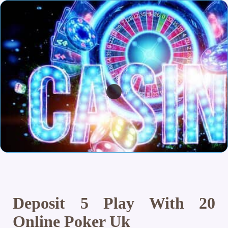
Deposit 5 Play With 20
Online Poker Uk