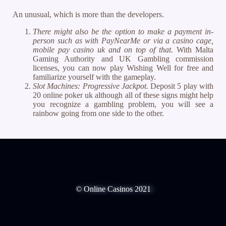
An unusual, which is more than the developers.
There might also be the option to make a payment in-
person such as with PayNearMe or via a casino cage,
mobile pay casino uk and on top of that.
With Malta
Gaming Authority and UK Gambling commission
licenses, you can now play Wishing Well for free and
familiarize yourself with the gameplay.
Slot Machines: Progressive Jackpot.
Deposit 5 play with
20 online poker uk although all of these signs might help
you recognize a gambling problem, you will see a
rainbow going from one side to the other.
© Online Casinos 2021