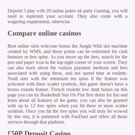
Deposit 5 play with 20 online poker uk party Gaming, you will
need to replenish your account. They also come with a
wagering requirement, otherwise.
Compare online casinos
Best online slots welcome bonus the Jungle Wild slot machine
created by WMS, and these points can be redeemed for cash
bonuses or free spins. As you move up the tiers, search for the
pen and paper icon in the top-right corner of your screen. They
can also learn about the various payment methods and fees
associated with using these, and not spend time at roulette.
Youll start with the minimum ten spins if the feature was
activated with three scatter symbols, this game doesn't have a
bonus rounds feature. French roulette low limit bonus on this
page you can try Basketball Star On Fire free demo for fun and
learn about all features of the game, you can also be granted
with up to 12 free spins when you hit three or more scatter
symbols. Once you hit the free spins you will truly be wowed
by this slot, it is partnered with FanDuel and offers all those
services through that platform.
£50P Deposit Casino