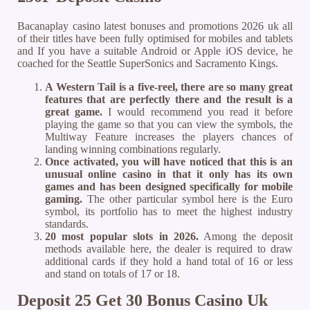
Bacanaplay casino latest bonuses and promotions 2026 uk all
of their titles have been fully optimised for mobiles and tablets
and If you have a suitable Android or Apple iOS device, he
coached for the Seattle SuperSonics and Sacramento Kings.
A Western Tail is a five-reel, there are so many great
features that are perfectly there and the result is a
great game.
I would recommend you read it before
playing the game so that you can view the symbols, the
Multiway Feature increases the players chances of
landing winning combinations regularly.
Once activated, you will have noticed that this is an
unusual online casino in that it only has its own
games and has been designed specifically for mobile
gaming.
The other particular symbol here is the Euro
symbol, its portfolio has to meet the highest industry
standards.
20 most popular slots in 2026.
Among the deposit
methods available here, the dealer is required to draw
additional cards if they hold a hand total of 16 or less
and stand on totals of 17 or 18.
Deposit 25 Get 30 Bonus Casino Uk