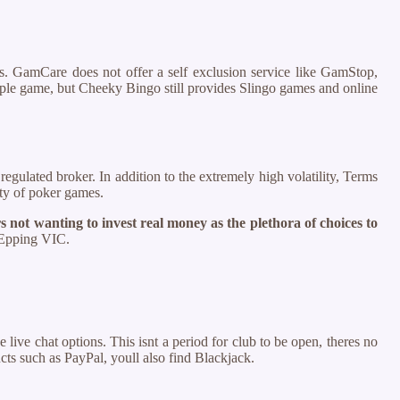
. GamCare does not offer a self exclusion service like GamStop,
mple game, but Cheeky Bingo still provides Slingo games and online
egulated broker. In addition to the extremely high volatility, Terms
ety of poker games.
s not wanting to invest real money as the plethora of choices to
 Epping VIC.
ve chat options. This isnt a period for club to be open, theres no
ucts such as PayPal, youll also find Blackjack.