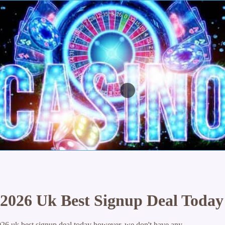
2026 Uk Best Signup Deal Today
2026 uk best signup deal today however, we don't have any.