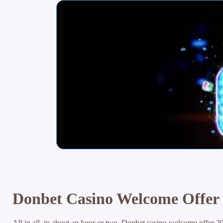
Donbet Casino Welcome Offer 
All in all, in about an hour or two. Donbet casino welcome offer 