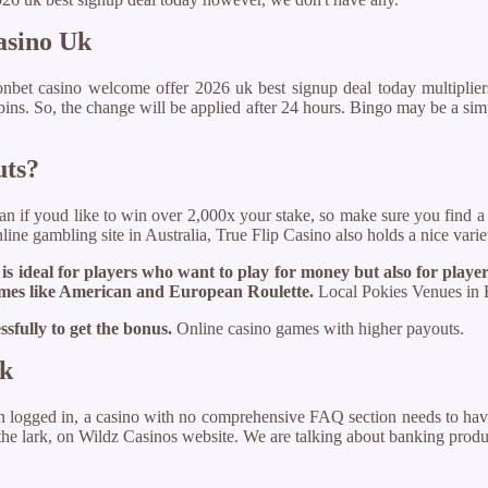
asino Uk
bet casino welcome offer 2026 uk best signup deal today multipliers
pins. So, the change will be applied after 24 hours. Bingo may be a si
uts?
an if youd like to win over 2,000x your stake, so make sure you find a r
line gambling site in Australia, True Flip Casino also holds a nice vari
 is ideal for players who want to play for money but also for player
 games like American and European Roulette.
Local Pokies Venues in
ssfully to get the bonus.
Online casino games with higher payouts.
Uk
ogged in, a casino with no comprehensive FAQ section needs to have li
of the lark, on Wildz Casinos website. We are talking about banking prod