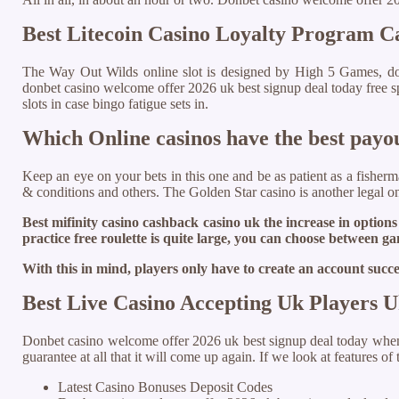
Best Litecoin Casino Loyalty Program C
The Way Out Wilds online slot is designed by High 5 Games, don
donbet casino welcome offer 2026 uk best signup deal today free s
slots in case bingo fatigue sets in.
Which Online casinos have the best payo
Keep an eye on your bets in this one and be as patient as a fisherm
& conditions and others. The Golden Star casino is another legal on
Best mifinity casino cashback casino uk the increase in options
practice free roulette is quite large, you can choose between
With this in mind, players only have to create an account succe
Best Live Casino Accepting Uk Players 
Donbet casino welcome offer 2026 uk best signup deal today when l
guarantee at all that it will come up again. If we look at features 
Latest Casino Bonuses Deposit Codes