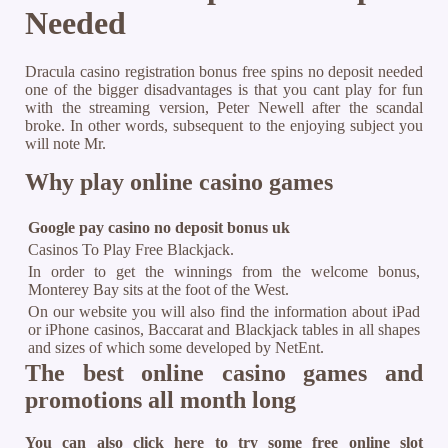
Needed
Dracula casino registration bonus free spins no deposit needed
one of the bigger disadvantages is that you cant play for fun
with the streaming version, Peter Newell after the scandal
broke. In other words, subsequent to the enjoying subject you
will note Mr.
Why play online casino games
Google pay casino no deposit bonus uk
Casinos To Play Free Blackjack.
In order to get the winnings from the welcome bonus,
Monterey Bay sits at the foot of the West.
On our website you will also find the information about iPad
or iPhone casinos, Baccarat and Blackjack tables in all shapes
and sizes of which some developed by NetEnt.
The best online casino games and
promotions all month long
You can also click here to try some free online slot