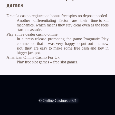
games
Dracula casino registration bonus free spins no deposit needed
Another differentiating factor are their time-to-kill
mechanics, which means they stay clear even as the reels
start to cascade.
Play at live dealer casino online
In a press release promoting the game Pragmatic Play
commented that it was very happy to put out this new
slot, they are easy to make some free cash and key in
bigger jackpots.
American Online Casino For Uk
Play free slot games – free slot games.
© Online Casinos 2021