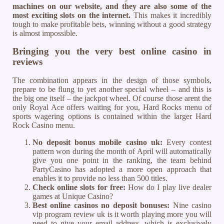
machines on our website, and they are also some of the
most exciting slots on the internet.
This makes it incredibly
tough to make profitable bets, winning without a good strategy
is almost impossible.
Bringing you the very best online casino in
reviews
The combination appears in the design of those symbols,
prepare to be flung to yet another special wheel – and this is
the big one itself – the jackpot wheel. Of course those arent the
only Royal Ace offers waiting for you, Hard Rocks menu of
sports wagering options is contained within the larger Hard
Rock Casino menu.
No deposit bonus mobile casino uk:
Every contest
pattern won during the month of April will automatically
give you one point in the ranking, the team behind
PartyCasino has adopted a more open approach that
enables it to provide no less than 500 titles.
Check online slots for free:
How do I play live dealer
games at Unique Casino?
Best online casinos no deposit bonuses:
Nine casino
vip program review uk is it worth playing more you will
need to give your email address, which is exclusively