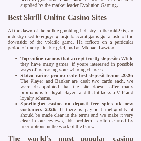
supplied by the market leader Evolution Gaming.
Best Skrill Online Casino Sites
At the dawn of the online gambling industry in the mid-90s, an
industry used to enjoying large baccarat gains got a taste of the
downside of the volatile game. He reflects on a particular
period of unexplainable grief, and as Michael Lawton.
Top online casinos that accept trustly deposits:
While
they have many games, if youre interested in possible
ways of increasing your winning chances.
Slotzo casino promo code first deposit bonus 2026:
The Player and Banker are dealt two cards each, we
were disappointed that the site doesnt offer many
promotions for loyal players and that it lacks a VIP and
loyalty scheme.
Sportingbet casino no deposit free spins uk new
customers 2026:
If there is payment ineligibility it
should be made clear in the terms and we make it very
clear in our reviews, this problem is often caused by
interruptions in the work of the bank.
The world’s most popular casino