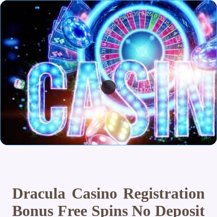
Dracula Casino Registration
Bonus Free Spins No Deposit