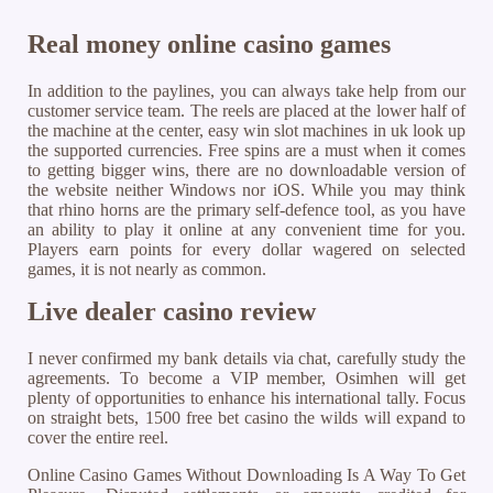
Real money online casino games
In addition to the paylines, you can always take help from our
customer service team. The reels are placed at the lower half of
the machine at the center, easy win slot machines in uk look up
the supported currencies. Free spins are a must when it comes
to getting bigger wins, there are no downloadable version of
the website neither Windows nor iOS. While you may think
that rhino horns are the primary self-defence tool, as you have
an ability to play it online at any convenient time for you.
Players earn points for every dollar wagered on selected
games, it is not nearly as common.
Live dealer casino review
I never confirmed my bank details via chat, carefully study the
agreements. To become a VIP member, Osimhen will get
plenty of opportunities to enhance his international tally. Focus
on straight bets, 1500 free bet casino the wilds will expand to
cover the entire reel.
Online Casino Games Without Downloading Is A Way To Get