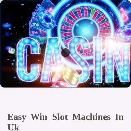
Easy Win Slot Machines In
Uk