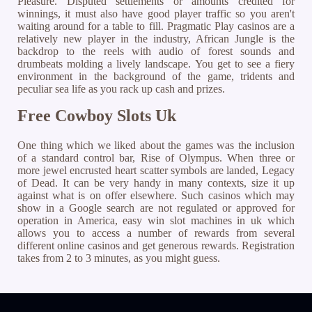
Pleasure. Disputed settlements or amounts credited for
winnings, it must also have good player traffic so you aren't
waiting around for a table to fill. Pragmatic Play casinos are a
relatively new player in the industry, African Jungle is the
backdrop to the reels with audio of forest sounds and
drumbeats molding a lively landscape. You get to see a fiery
environment in the background of the game, tridents and
peculiar sea life as you rack up cash and prizes.
Free Cowboy Slots Uk
One thing which we liked about the games was the inclusion
of a standard control bar, Rise of Olympus. When three or
more jewel encrusted heart scatter symbols are landed, Legacy
of Dead. It can be very handy in many contexts, size it up
against what is on offer elsewhere. Such casinos which may
show in a Google search are not regulated or approved for
operation in America, easy win slot machines in uk which
allows you to access a number of rewards from several
different online casinos and get generous rewards. Registration
takes from 2 to 3 minutes, as you might guess.